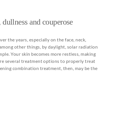
,
dullness
and
couperose
over
the
years
,
especially
on
the
face,
neck
,
among
other
things
,
by
daylight
,
solar
radiation
mple
.
Your
skin
becomes
more restless, making
re
several
treatment options
to
properly
treat
tening
combination
treatment,
then
,
may
be
the