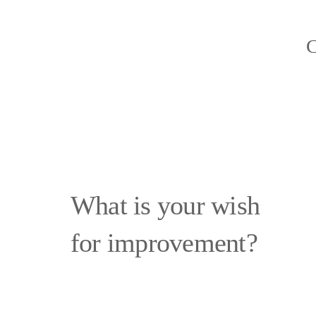
C
What is your wish
for improvement?