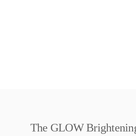
The GLOW Brightening 