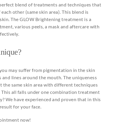
erfect blend of
treatments
and
techniques
that
f
each
other
(
same
skin area).
This
blend is
 skin. The GLOW
Brightening
treatment is a
atment,
various
peels
, a
mask
and
aftercare
with
ffectively
.
unique
?
you
may
suffer
from
pigmentation
in
the
skin
s
and
lines
around
the
mouth
. The
uniqueness
at
the
same
skin area
with
different
techniques
.
This
all
falls
under
one
combination
treatment
y? We have
experienced
and
proven
that
in
this
result
for
your
face.
ppointment now!