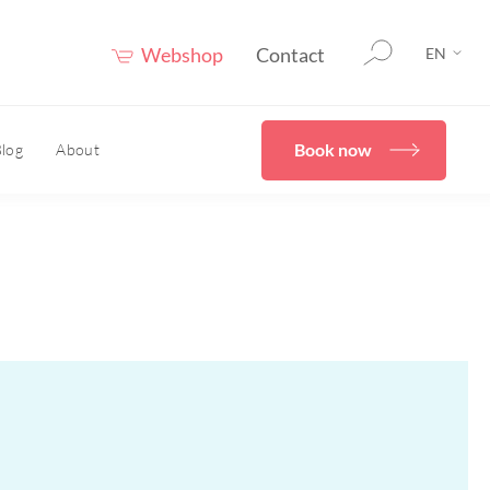
Webshop
Contact
EN
Book now
log
About
therapy
HOME
er®
eceuticals
Confidence Booster®
HOME
ove skin structure
care advice