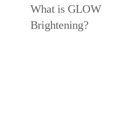
What is GLOW
Brightening?