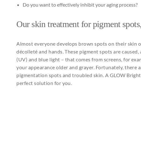
Do you want to effectively inhibit your aging process?
Our
skin treatment
for
pigment spots
Almost
everyone
develops
brown
spots on
their
skin 
décolleté
and
hands. These pigment spots are
caused
,
(UV)
and
blue light –
that
comes
from
screens
,
for
exa
your
appearance
older
and
grayer
.
Fortunately
,
there
a
pigmentation
spots
and
troubled
skin. A GLOW
Brigh
perfect solution
for
you
.