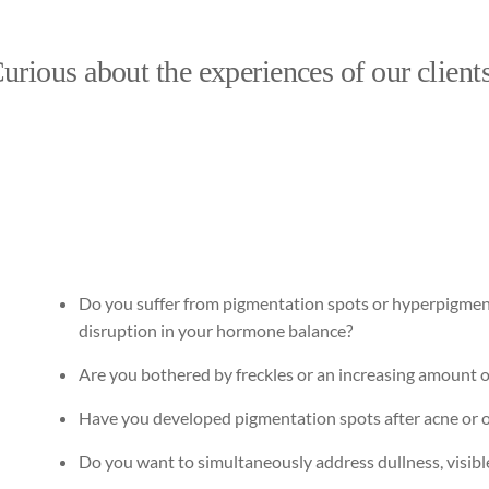
urious about the experiences of our client
Do you suffer from pigmentation spots or hyperpigmen
disruption in your hormone balance?
Are you bothered by freckles or an increasing amount o
Have you developed pigmentation spots after acne or
Do you want to simultaneously address dullness, visibl