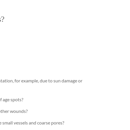
s?
tation, for example, due to sun damage or
f age spots?
 other wounds?
e small vessels and coarse pores?