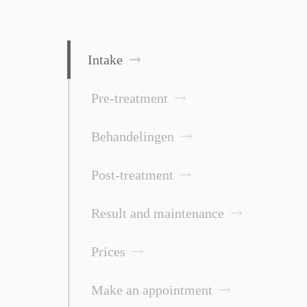
Intake
Pre-treatment
Behandelingen
Post-treatment
Result and maintenance
Prices
Make an appointment