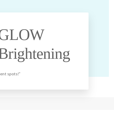
GLOW
Brightening
ent spots!”