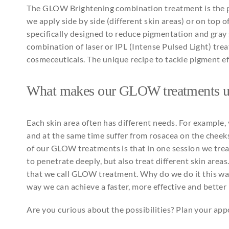
The GLOW
Brightening
combination
treatment is
the
p
we
apply
side
by
side (different skin
areas
) or on top o
specifically
designed
to
reduce
pigmentation
and
gray
combination
of laser or IPL (Intense
Pulsed
Light) tre
cosmeceuticals
. The
unique
recipe
to
tackle pigment
e
What
makes
our
GLOW
treatments
Each
skin area
often
has different
needs
. For
example
,
and
at
the
same
time suffer
from
rosacea on
the
cheek
of
our
GLOW
treatments
is
that
in
one
session
we
tre
to
penetrate
deeply
, but
also
treat
different skin
areas
that
we call
GLOW treatment
.
Why
do we do
it
this
wa
way we
can
achieve
a
faster
, more
effective
and
better
Are you curious about the possibilities? Plan your a