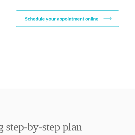
Schedule your appointment online
step-by-step plan