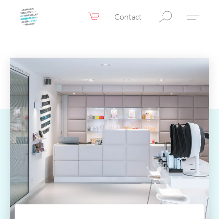
Contact
Webshop
EN
Menu
Fillers & Botox
Skin therapy
Eyelid surgery
Surgery
Confidence Booster®
Before & after photos
Prices
Blog