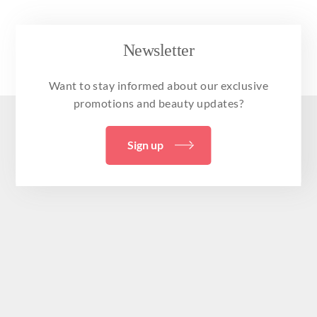
Newsletter
Want to stay informed about our exclusive
promotions and beauty updates?
Sign up