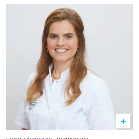
+
Cosmetic doctor KNMG
Doctor Myrthe