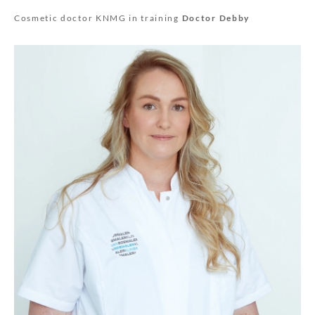
Cosmetic doctor KNMG in training
Doctor Debby