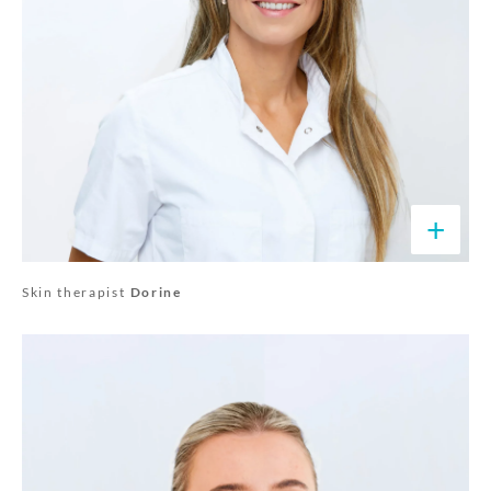
+
Skin therapist
Dorine