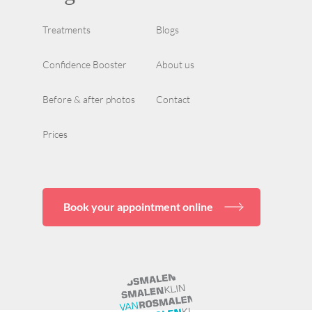
Treatments
Blogs
Confidence Booster
About us
Before & after photos
Contact
Prices
Book your appointment online