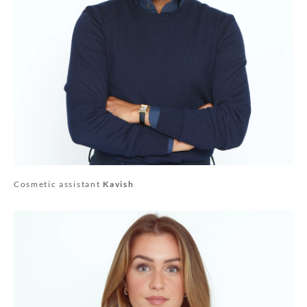
Cosmetic assistant
Kavish