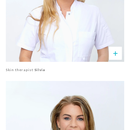
+
Skin therapist
Silvia