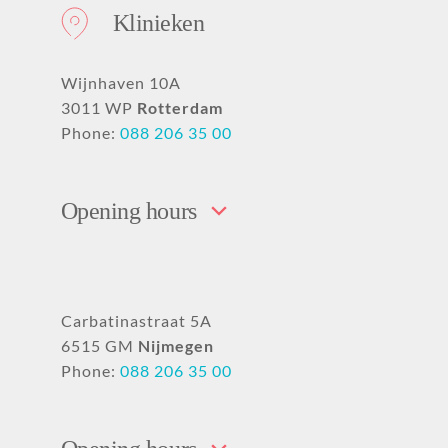
Klinieken
Wijnhaven 10A
3011 WP
Rotterdam
Phone:
088 206 35 00
Opening hours
Carbatinastraat 5A
6515 GM
Nijmegen
Phone:
088 206 35 00