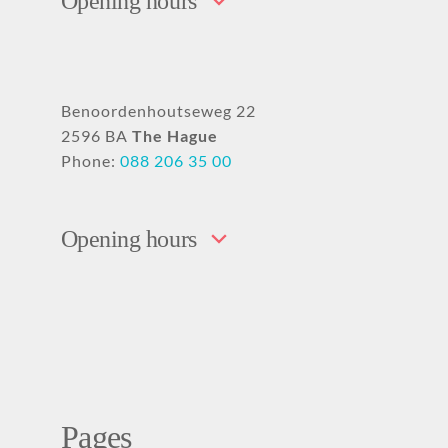
Opening hours
Benoordenhoutseweg 22
2596 BA
The Hague
Phone:
088 206 35 00
Opening hours
Pages