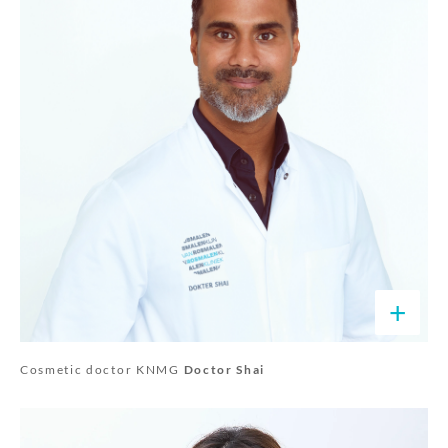
+
Cosmetic doctor KNMG
Doctor Shai