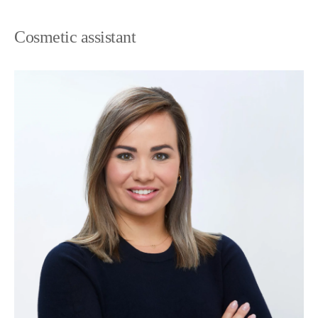
Cosmetic assistant