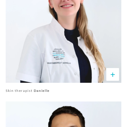
+
Skin therapist
Danielle