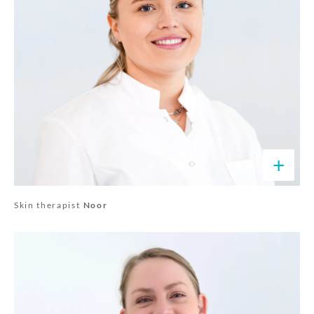
+
Skin therapist
Noor