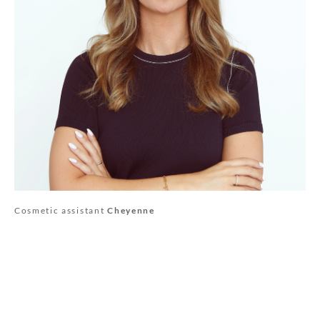
Cosmetic assistant
Cheyenne