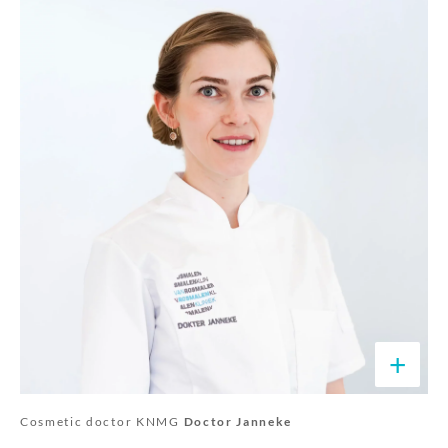
+
Cosmetic doctor KNMG
Doctor Janneke