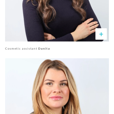
+
Cosmetic assistant
Danita