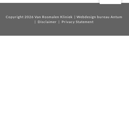
Copyright 2026 Van Rosmalen Kliniek
| Webdesign bureau Antum
|
Disclaimer
|
Privacy Statement