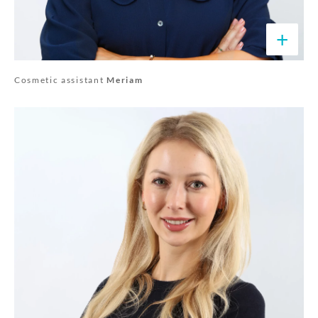
+
Cosmetic assistant
Meriam