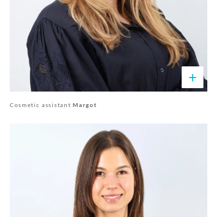
+
Cosmetic assistant
Margot