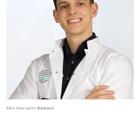
Skin therapist
Dominic