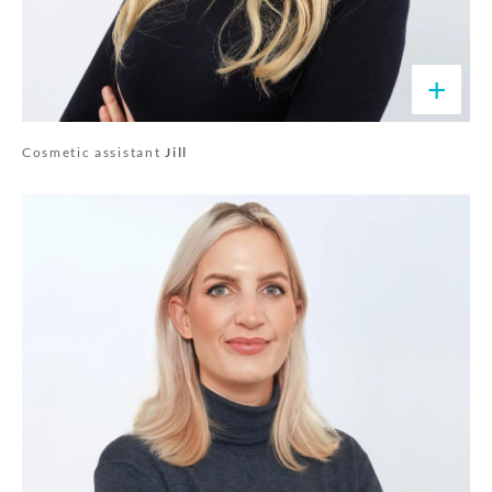
+
Cosmetic assistant
Jill