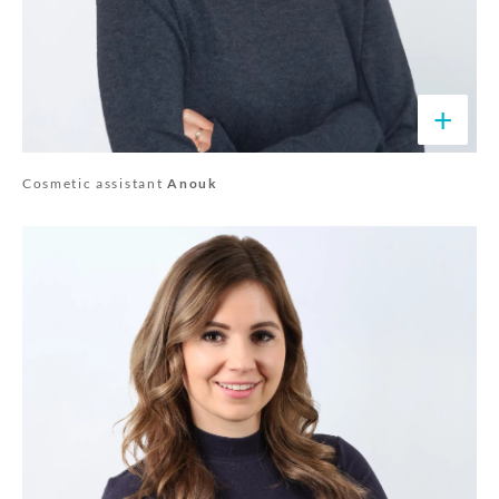
+
Cosmetic assistant
Anouk