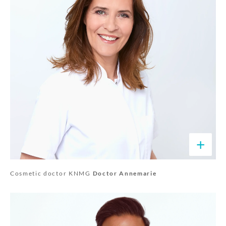
+
Cosmetic doctor KNMG
Doctor Annemarie