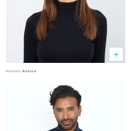
+
Hostess
Rubina