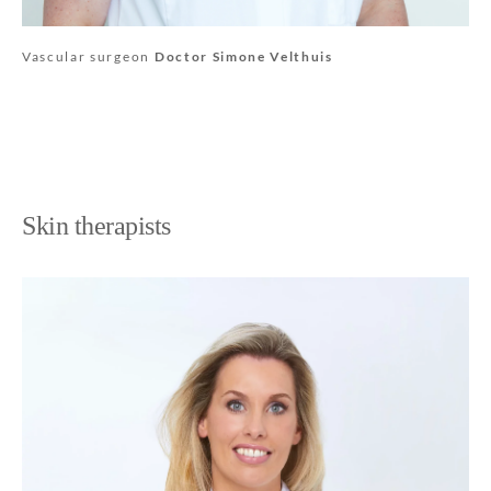
Vascular surgeon
Doctor Simone Velthuis
Skin therapists