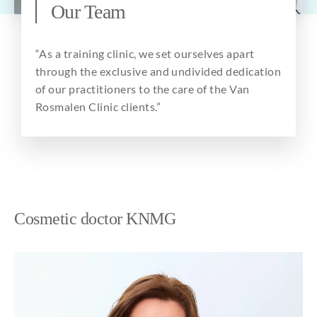
Our Team
About
“As a training clinic, we set ourselves apart
through the exclusive and undivided dedication
of our practitioners to the care of the Van
Rosmalen Clinic clients.”
Cosmetic doctor KNMG