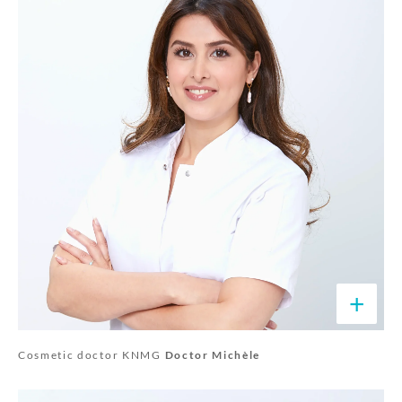
+
Cosmetic doctor KNMG
Doctor Michèle