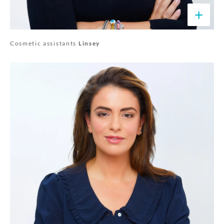
+
Cosmetic assistants
Linsey