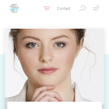
Contact
Webshop
EN
Menu
Fillers & Botox
Skin therapy
Eyelid surgery
Surgery
Confidence Booster®
Before & after photos
Prices
Blog