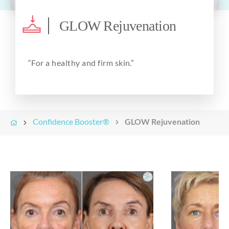
About
GLOW Rejuvenation
“For a
healthy
and
firm
skin.”
Confidence Booster®
GLOW Rejuvenation