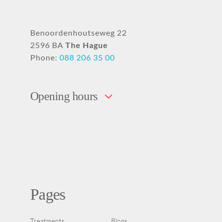
Benoordenhoutseweg 22
2596 BA
The Hague
Phone:
088 206 35 00
Opening hours
Pages
Treatments
Blogs