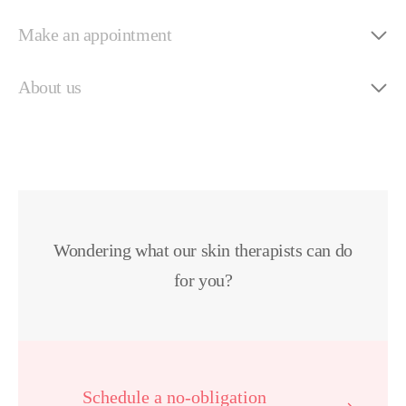
Make an appointment
About us
Wondering what our skin therapists can do
for you?
Schedule a no-obligation