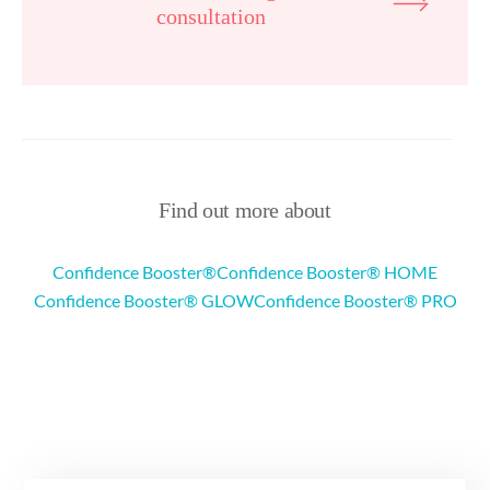
consultation
Find out more about
Confidence Booster®
Confidence Booster® HOME
Confidence Booster® GLOW
Confidence Booster® PRO