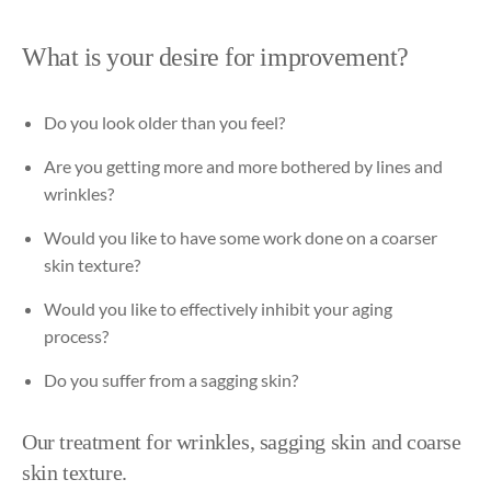
What is your desire for improvement?
Do
you
look
older
than
you
feel?
Are
you
getting
more
and
more
bothered
by
lines
and
wrinkles
?
Would
you
like
to
have
some
work
done
on a
coarser
skin
texture
?
Would
you
like
to
effectively
inhibit
your
aging
process
?
Do
you
suffer
from
a
sagging
skin?
Our
treatment
for
wrinkles
,
sagging
skin
and
coarse
skin
texture
.