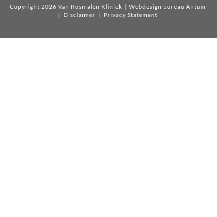
Copyright 2026 Van Rosmalen Kliniek
| Webdesign bureau Antum
|
Disclaimer
|
Privacy Statement