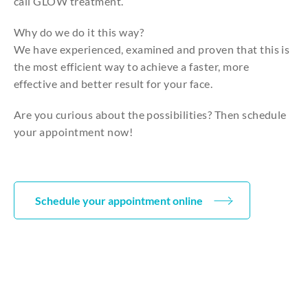
call GLOW treatment.
Why do we do it this way?
We have experienced, examined and proven that this is
the most efficient way to achieve a faster, more
effective and better result for your face.
Are you curious about the possibilities? Then schedule
your appointment now!
Schedule your appointment online