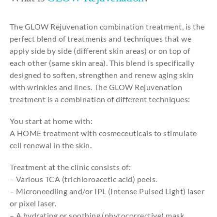
The GLOW Rejuvenation combination treatment, is the
perfect blend of treatments and techniques that we
apply side by side (different skin areas) or on top of
each other (same skin area). This blend is specifically
designed to soften, strengthen and renew aging skin
with wrinkles and lines. The GLOW Rejuvenation
treatment is a combination of different techniques:
You start at home with:
A HOME treatment with cosmeceuticals to stimulate
cell renewal in the skin.
Treatment at the clinic consists of:
– Various TCA (trichloroacetic acid) peels.
– Microneedling and/or IPL (Intense Pulsed Light) laser
or pixel laser.
– A hydrating or soothing (phytocorrective) mask.