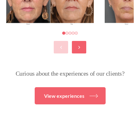
Curious about the experiences of our clients?
View experiences