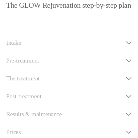
The GLOW Rejuvenation step-by-step plan
Intake
Pre-treatment
The treatment
Post-treatment
Results & maintenance
Prices