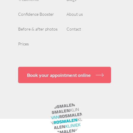
Confidence Booster
About us
Before & after photos
Contact
Prices
Book your appointment online