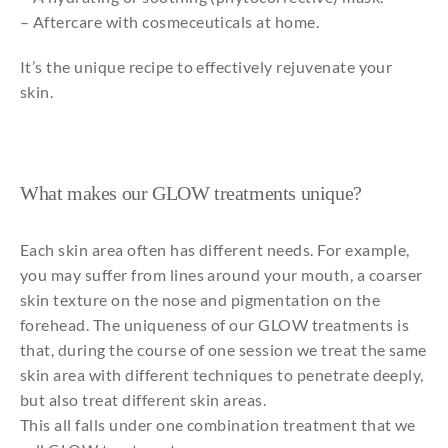
– Aftercare with cosmeceuticals at home.
It’s the unique recipe to effectively rejuvenate your
skin.
What makes our GLOW treatments unique?
Each skin area often has different needs. For example,
you may suffer from lines around your mouth, a coarser
skin texture on the nose and pigmentation on the
forehead. The uniqueness of our GLOW treatments is
that, during the course of one session we treat the same
skin area with different techniques to penetrate deeply,
but also treat different skin areas.
This all falls under one combination treatment that we