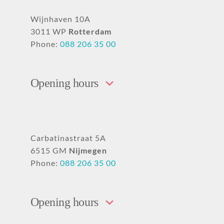
Wijnhaven 10A
3011 WP
Rotterdam
Phone:
088 206 35 00
Opening hours
Carbatinastraat 5A
6515 GM
Nijmegen
Phone:
088 206 35 00
Opening hours