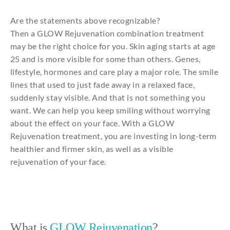
Are
the
statements
above
recognizable
?
Then
a GLOW
Rejuvenation
combination
treatment
may
be
the
right
choice
for
you
. Skin
aging
starts at
age
25
and
is more
visible
for
some
than
others
.
Genes
,
lifestyle,
hormones
and
care
play
a major
role
. The
smile
lines
that
used
to
just
fade
away
in a relaxed face,
suddenly
stay
visible
.
And
that
is
not
something
you
want. We
can
help
you
keep
smiling
without
worrying
about
the
effect on
your
face.
With
a GLOW
Rejuvenation
treatment,
you
are
investing
in long-term
healthier
and
firmer
skin, as well as a
visible
rejuvenation
of
your
face.
What is
GLOW Rejuvenation
?