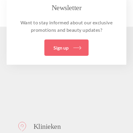
Newsletter
Want to stay informed about our exclusive
promotions and beauty updates?
Sign up
Klinieken