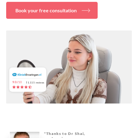
About
Book your free consultation
9.0/
10
1.115
reviews
"Thanks to Dr Shai,