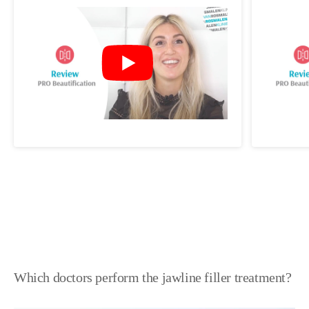
Which doctors perform the jawline filler treatment?