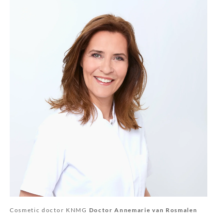
Cosmetic doctor KNMG
Doctor Annemarie van Rosmalen