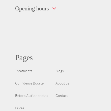
Opening hours
Pages
Treatments
Blogs
Confidence Booster
About us
Before & after photos
Contact
Prices