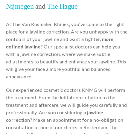
Nijmegen
and
The Hague
At The Van Rosmalen Kliniek, you’ve come to the right
place for a jawline correction. Are you unhappy with the
contours of your jawline and want a tighter,
more
defined jawline
? Our specialist doctors can help you
with a jawline correction, where we make subtle
adjustments to beautify and enhance your jawline. This
will give your face a more youthful and balanced
appearance.
Our experienced cosmetic doctors KNMG will perform
the treatment. From the initial consultation to the
treatment and aftercare, we will guide you carefully and
professionally. Are you considering
a jawline
correction
? Make an appointment for a no-obligation
consultation at one of our clinics in Rotterdam, The