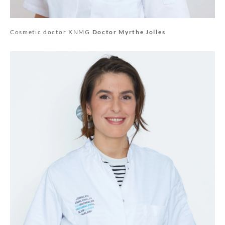
Cosmetic doctor KNMG
Doctor Myrthe Jolles