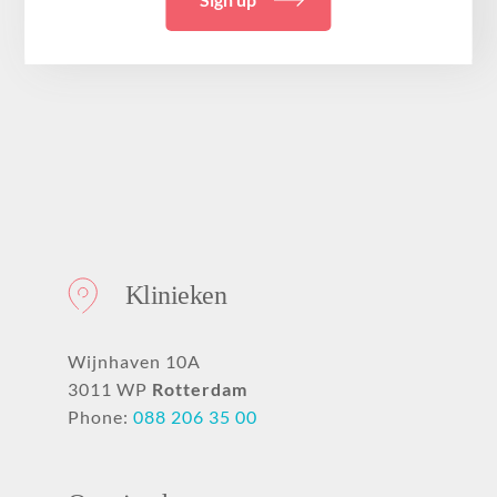
Klinieken
Wijnhaven 10A
3011 WP
Rotterdam
Phone:
088 206 35 00