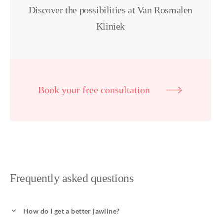
Discover the possibilities at Van Rosmalen
Kliniek
Book your free consultation
Frequently asked questions
How do I get a better jawline?