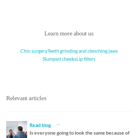
Learn more about us
Chin surgery
Teeth grinding and clenching jaws
Slumped cheeks
Lip fillers
Relevant articles
Read blog
Is everyone going to look the same because of