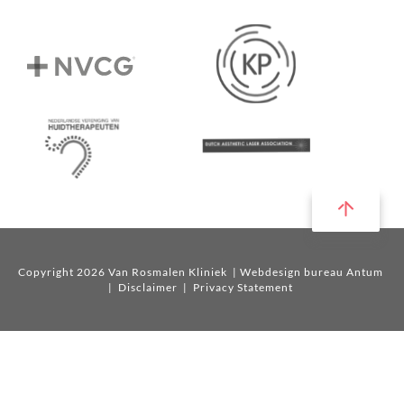
Copyright 2026 Van Rosmalen Kliniek
| Webdesign bureau Antum
|
Disclaimer
|
Privacy Statement