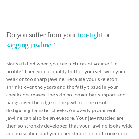
Do you suffer from your
too-tight
or
sagging jawline
?
Not
satisfied
when
you
see
pictures of
yourself
in
profile?
Then
you
probably
bother
yourself
with
your
weak
or
too
sharp
jawline
.
Because
your
skeleton
shrinks
over
the
years
and
the
fatty
tissue in
your
cheeks
decreases
,
the
skin no
longer
has support
and
hangs
over
the
edge
of
the
jawline
. The
result
:
disfiguring
hamster
cheeks
. An
overly
prominent
jawline
can
also
be
an
eyesore
.
Your
jaw
muscles
are
then
so
strongly
developed
that
your
jawline
looks
wide
and
masculine
and
your
cheekbones
do
not
come
into