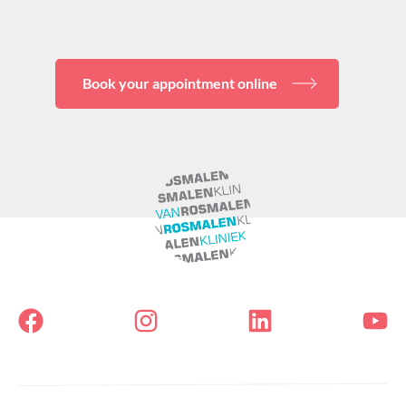
Book your appointment online