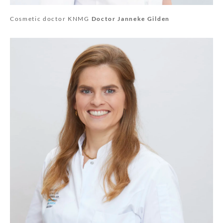
Cosmetic doctor KNMG
Doctor Janneke Gilden