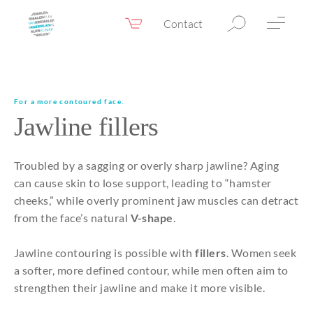
Contact
Webshop
EN
Menu
Fillers & Botox
For a more contoured face.
Jawline fillers
Skin therapy
Eyelid surgery
Troubled by a sagging or overly sharp jawline? Aging
Surgery
can cause skin to lose support, leading to “hamster
cheeks,” while overly prominent jaw muscles can detract
Confidence Booster®
from the face’s natural
V-shape
.
Before & after photos
Jawline contouring is possible with
fillers
. Women seek
Prices
a softer, more defined contour, while men often aim to
strengthen their jawline and make it more visible.
Blog