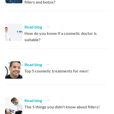
fillers and botox?
Read blog
How do you know if a cosmetic doctor is
suitable?
Read blog
Top 5 cosmetic treatments for men!
Read blog
The 5 things you didn't know about fillers!