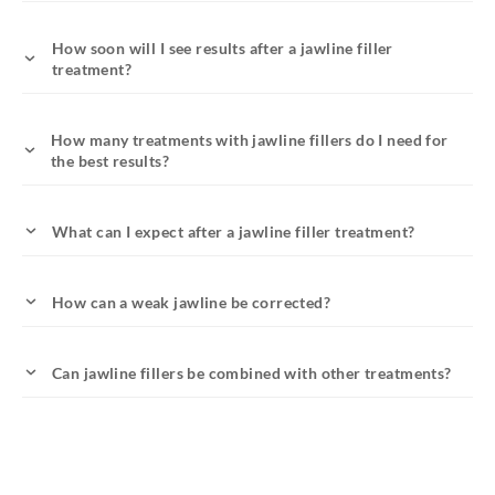
How soon will I see results after a jawline filler
treatment?
How many treatments with jawline fillers do I need for
the best results?
What can I expect after a jawline filler treatment?
How can a weak jawline be corrected?
Can jawline fillers be combined with other treatments?