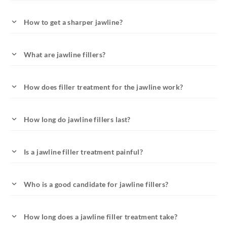
How to get a sharper jawline?
What are jawline fillers?
How does filler treatment for the jawline work?
How long do jawline fillers last?
Is a jawline filler treatment painful?
Who is a good candidate for jawline fillers?
How long does a jawline filler treatment take?