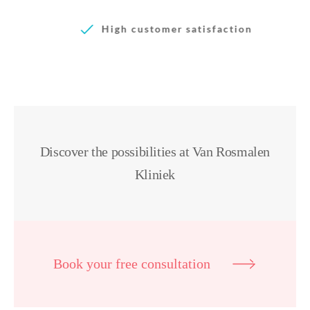
High customer satisfaction
Discover the possibilities at Van Rosmalen
Kliniek
Book your free consultation