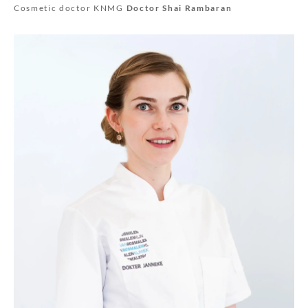
Cosmetic doctor KNMG
Doctor Shai Rambaran