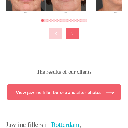
The results of our clients
View jawline filler before and after photos
Jawline fillers in
Rotterdam
,