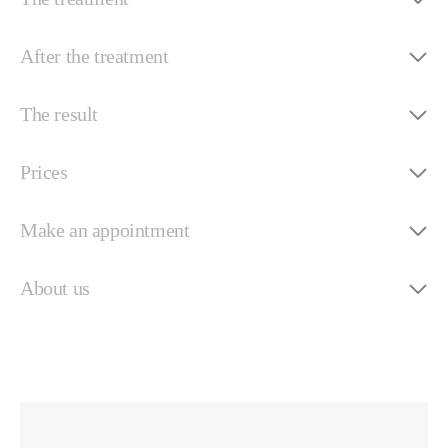
After the treatment
The result
Prices
Make an appointment
About us