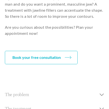
man
and
do
you
want a prominent,
masculine
jaw
? A
treatment
with
jawline
fillers
can
accentuate
the
shape
.
So
there
is a lot of room
to
improve
your
contours
.
Are you curious about the possibilities? Plan your
appointment now!
Book your free consultation
The problem
The treatment