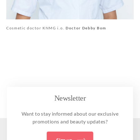
Cosmetic doctor KNMG i.o.
Doctor Debby Bom
Newsletter
Want to stay informed about our exclusive
promotions and beauty updates?
Sign up