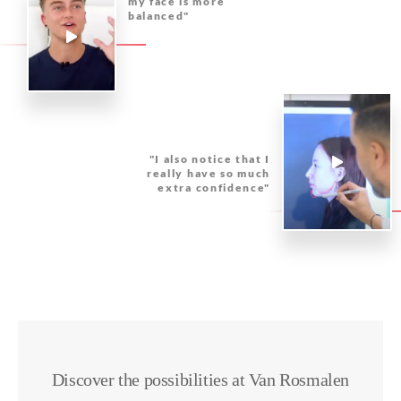
my face is more
balanced"
"I also notice that I
really have so much
extra confidence"
Discover the possibilities at Van Rosmalen