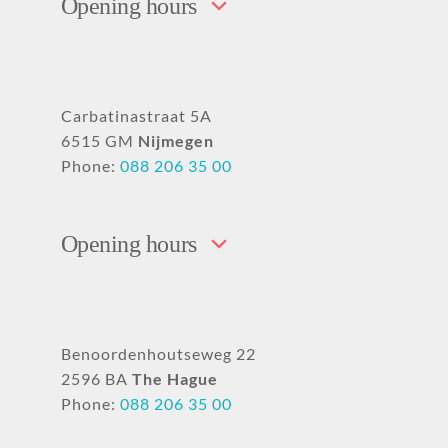
Opening hours
Carbatinastraat 5A
6515 GM
Nijmegen
Phone:
088 206 35 00
Opening hours
Benoordenhoutseweg 22
2596 BA
The Hague
Phone:
088 206 35 00