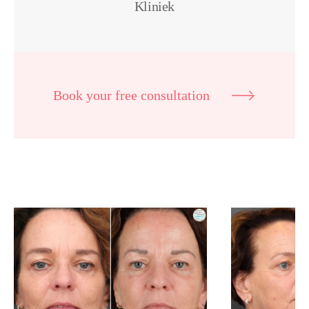
Kliniek
Book your free consultation