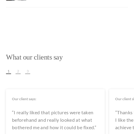
What our clients say
1
2
3
Our client says:
Our client s
“I really liked that pictures were taken
”Thanks t
beforehand and really looked at what
I like t
bothered me and how it could be fixed.”
achieve t