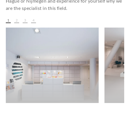
Hague or Nijmegen and experience for yourself why we
are the specialist in this field.
1
2
3
4