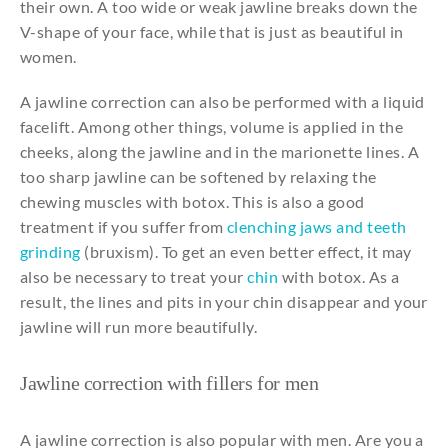
their
own
. A
too
wide
or
weak
jawline
breaks down
the
V-
shape
of
your
face,
while
that
is
just
as
beautiful
in
women
.
A
jawline
correction
can
also
be
performed
with
a liquid
facelift.
Among
other
things
, volume is
applied
in
the
cheeks
,
along
the
jawline
and
in
the
marionette
lines
. A
too
sharp
jawline
can
be
softened
by
relaxing
the
chewing
muscles
with
botox.
This
is
also
a
good
treatment
if
you
suffer
from
clenching jaws and teeth
grinding
(bruxism).
To
get
an
even
better
effect,
it
may
also
be
necessary
to
treat
your
chin
with
botox. As a
result
,
the
lines
and
pits in
your
chin
disappear
and
your
jawline
will
run more
beautifully.
Jawline
correction
with
fillers
for
men
A
jawline
correction
is
also
popular
with
men. Are
you
a