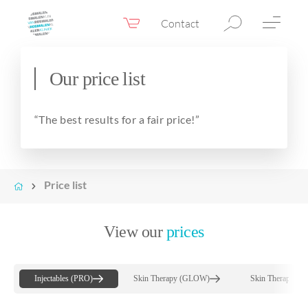
Contact
Webshop
EN
Menu
Our price list
Fillers & Botox
“The best results for a fair price!”
Skin therapy
Eyelid surgery
Surgery
Price list
Confidence Booster®
View our
prices
Before & after photos
Prices
Injectables (PRO)
Skin Therapy (GLOW)
Skin Therapy (
Blog