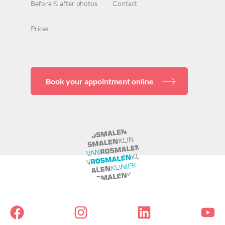
Before & after photos
Contact
Prices
Book your appointment online