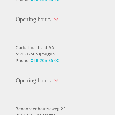
Opening hours
Carbatinastraat 5A
6515 GM
Nijmegen
Phone:
088 206 35 00
Opening hours
Benoordenhoutseweg 22
2596 BA
The Hague