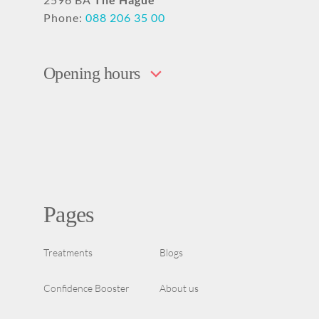
Phone:
088 206 35 00
Opening hours
Pages
Treatments
Blogs
Confidence Booster
About us