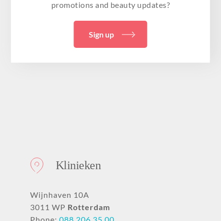
promotions and beauty updates?
Sign up
Klinieken
Wijnhaven 10A
3011 WP
Rotterdam
Phone:
088 206 35 00