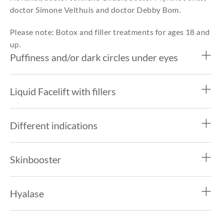
doctor Simone Velthuis and doctor Debby Bom.
Please note: Botox and filler treatments for ages 18 and
up.
Puffiness and/or dark circles under eyes
Liquid Facelift with fillers
Different indications
Skinbooster
Hyalase