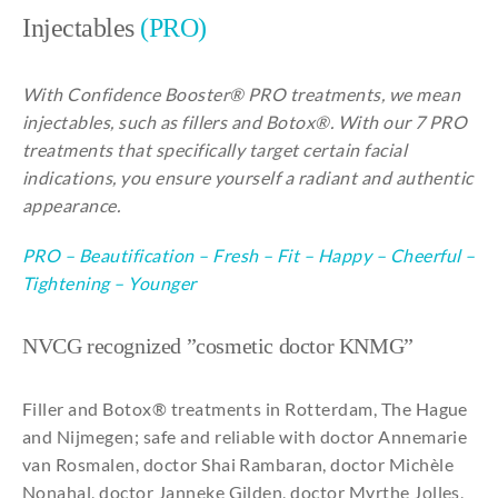
About
Injectables
(PRO)
With Confidence Booster® PRO treatments, we mean
injectables, such as fillers and Botox®. With our 7 PRO
treatments that specifically target certain facial
indications, you ensure yourself a radiant and authentic
appearance.
PRO
–
Beautification
–
Fresh
–
Fit
–
Happy
–
Cheerful
–
Tightening
–
Younger
NVCG recognized ”cosmetic doctor KNMG”
Filler and Botox® treatments in Rotterdam, The Hague
and Nijmegen; safe and reliable with doctor Annemarie
van Rosmalen, doctor Shai Rambaran, doctor Michèle
Nonahal, doctor Janneke Gilden, doctor Myrthe Jolles,