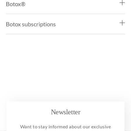
Botox®
Botox subscriptions
Newsletter
Want to stay informed about our exclusive