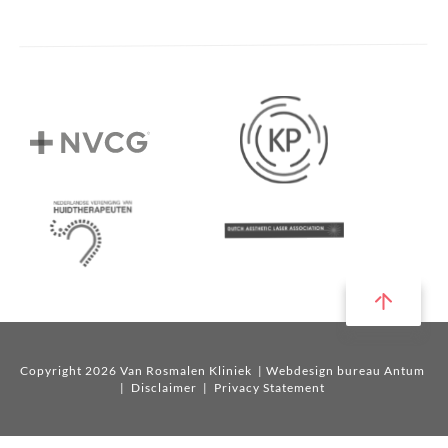
Copyright 2026 Van Rosmalen Kliniek
| Webdesign bureau Antum
|
Disclaimer
|
Privacy Statement