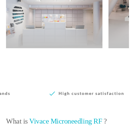
High customer satisfaction
What is
Vivace Microneedling RF
?