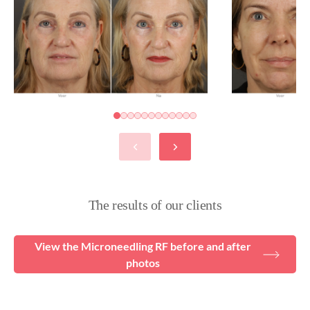
The results of our clients
View the Microneedling RF before and after
photos