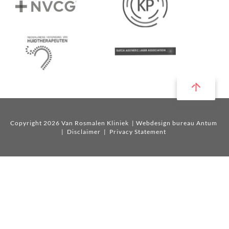
Copyright 2026 Van Rosmalen Kliniek
| Webdesign bureau Antum
|
Disclaimer
|
Privacy Statement