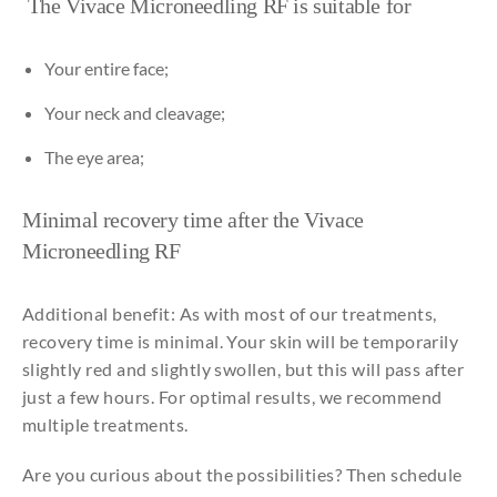
The Vivace
Microneedling
RF is
suitable
for
Your
entire
face
;
Your
neck
and
cleavage;
The
eye
area;
Minimal
recovery time
after
the
Vivace
Microneedling
RF
Additional benefit: As with most of our treatments,
recovery time is minimal. Your skin will be temporarily
slightly red and slightly swollen, but this will pass after
just a few hours. For optimal results, we recommend
multiple treatments.
Are you curious about the possibilities? Then schedule