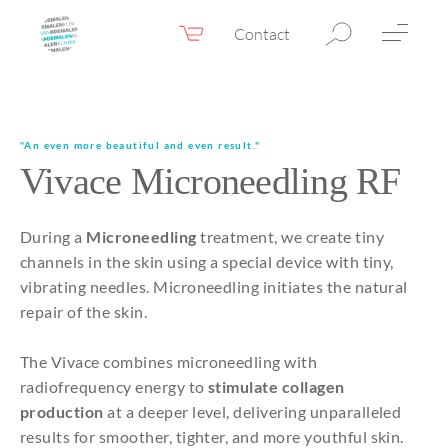
Contact
Webshop
EN
Menu
Fillers & Botox
"An even more beautiful and even result."
Vivace Microneedling RF
Skin therapy
Eyelid surgery
During a
Microneedling
treatment, we create tiny
Surgery
channels in the skin using a special device with tiny,
vibrating needles. Microneedling initiates the natural
Confidence Booster®
repair of the skin.
Before & after photos
The Vivace combines microneedling with
Prices
radiofrequency energy to
stimulate collagen
production
at a deeper level, delivering unparalleled
Blog
results for smoother, tighter, and more youthful skin.