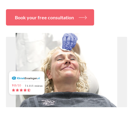
About
Book your free consultation
9.0/
10
1.115
reviews