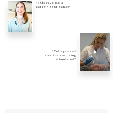
"This gave me a
certain confidence"
"Collagen and
elastine are being
stimulated"