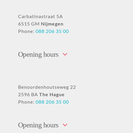
Carbatinastraat 5A
6515 GM
Nijmegen
Phone:
088 206 35 00
Opening hours
Benoordenhoutseweg 22
2596 BA
The Hague
Phone:
088 206 35 00
Opening hours