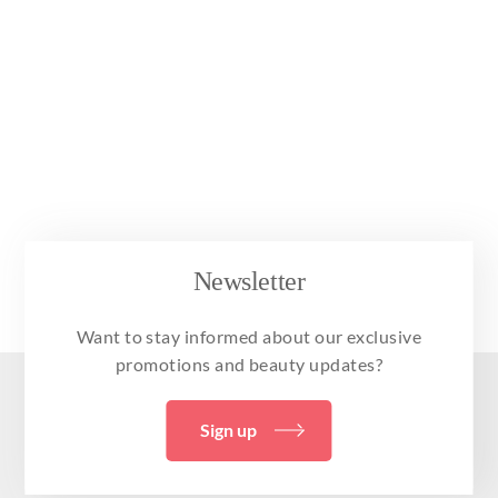
Newsletter
Want to stay informed about our exclusive
promotions and beauty updates?
Sign up