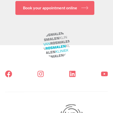
Book your appointment online