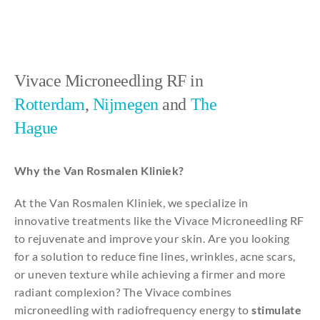
Vivace Microneedling RF in
Rotterdam
,
Nijmegen
and
The
Hague
Why the Van Rosmalen Kliniek?
At the Van Rosmalen Kliniek, we specialize in
innovative treatments like the Vivace Microneedling RF
to rejuvenate and improve your skin. Are you looking
for a solution to reduce fine lines, wrinkles, acne scars,
or uneven texture while achieving a firmer and more
radiant complexion? The Vivace combines
microneedling with radiofrequency energy to
stimulate