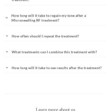
How long will it take to regain my tone after a
Microneedling RF treatment?
How often should I repeat the treatment?
What treatments can I combine this treatment with?
How long will it take to see results after the treatment?
Learn more about us