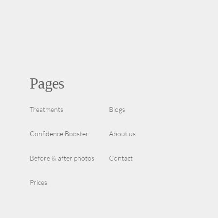
Pages
Treatments
Blogs
Confidence Booster
About us
Before & after photos
Contact
Prices