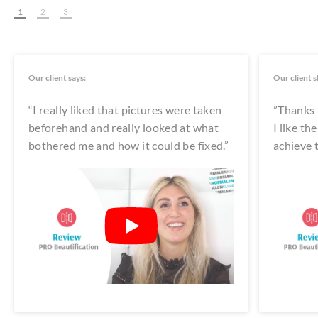
1
2
3
Our client says:
Our client s
“I really liked that pictures were taken
”Thanks t
beforehand and really looked at what
I like t
bothered me and how it could be fixed.”
achieve t