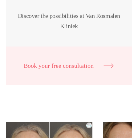
Discover the possibilities at Van Rosmalen
Kliniek
Book your free consultation