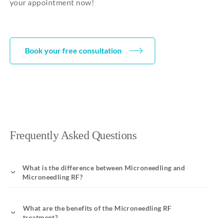
your appointment now!
Book your free consultation
Frequently Asked Questions
What is the difference between Microneedling and
Microneedling RF?
What are the benefits of the Microneedling RF
treatment?