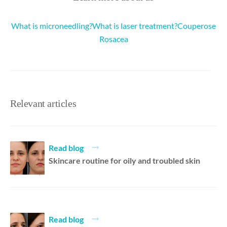
What is microneedling?
What is laser treatment?
Couperose
Rosacea
Relevant articles
Read blog
Skincare routine for oily and troubled skin
Read blog