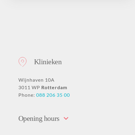
Klinieken
Wijnhaven 10A
3011 WP
Rotterdam
Phone:
088 206 35 00
Opening hours