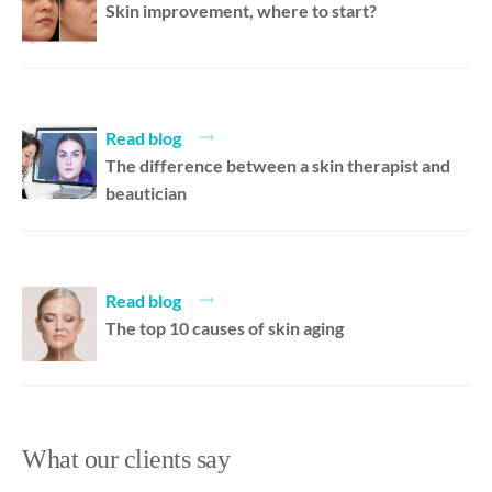
Skin improvement, where to start?
Read blog
The difference between a skin therapist and
beautician
Read blog
The top 10 causes of skin aging
What our clients say