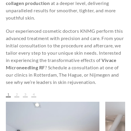
collagen production
at a deeper level, delivering
unparalleled results for smoother, tighter, and more
youthful skin.
Our experienced cosmetic doctors KNMG perform this
advanced treatment with precision and care. From your
initial consultation to the procedure and aftercare, we
tailor every step to your unique skin needs. Interested
in experiencing the transformative effects of
Vivace
Microneedling RF
? Schedule a consultation at one of
our clinics in Rotterdam, The Hague, or Nijmegen and
see why we’re leaders in skin rejuvenation.
1
2
3
4