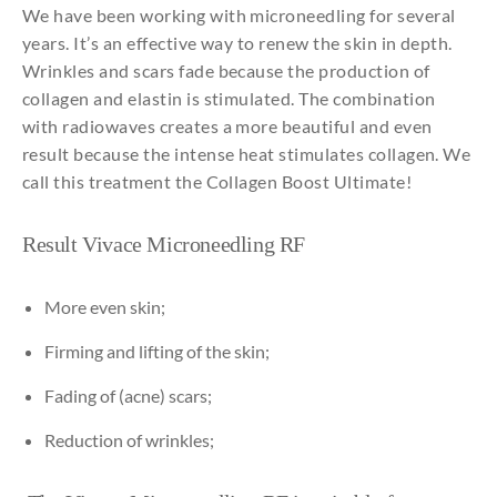
We have been working with microneedling for several
years. It’s an effective way to renew the skin in depth.
Wrinkles and scars fade because the production of
collagen and elastin is stimulated. The combination
with radiowaves creates a more beautiful and even
result because the intense heat stimulates collagen. We
call this treatment the Collagen Boost Ultimate!
Result
Vivace
Microneedling
RF
More even skin;
Firming
and
lifting
of
the
skin;
Fading of (acne)
scars;
Reduction
of
wrinkles;