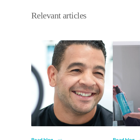
Relevant articles
Read blog
Read blog