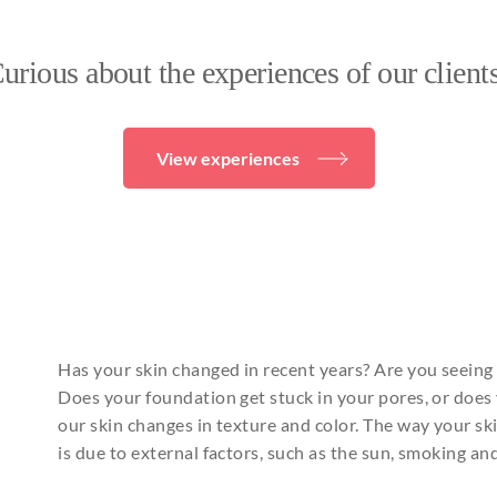
urious about the experiences of our client
View experiences
Has your skin changed in recent years? Are you seeing
Does your foundation get stuck in your pores, or does 
our skin changes in texture and color. The way your skin
is due to external factors, such as the sun, smoking an