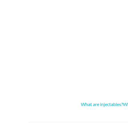
What are injectables?
Wh