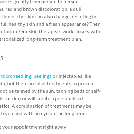
o varies greatly from person to person.
es, red and brown discoloration, a dull
ion of the skin can also change, resulting in
ful, healthy skin and a fresh appearance? Then
onsultation. Our skin therapists work closely with
personalized long-term treatment plan.
s
,
microneedling
,
peelings
or injectables like
kin, but there are also treatments to prevent
 not be tanned by the sun, tanning beds or self-
st or doctor will create a personalized
stics. A combination of treatments may be
th you and with an eye on the long term.
le your appointment right away!