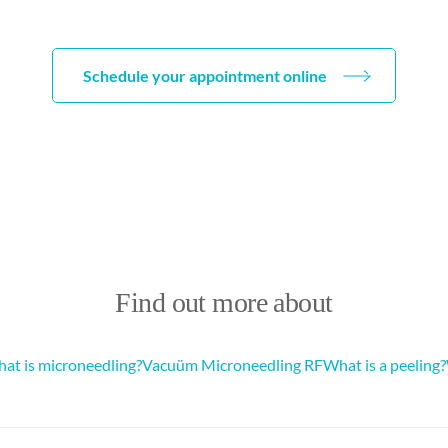
Schedule your appointment online
Find out more about
at is microneedling?
Vacuüm Microneedling RF
What is a peeling?