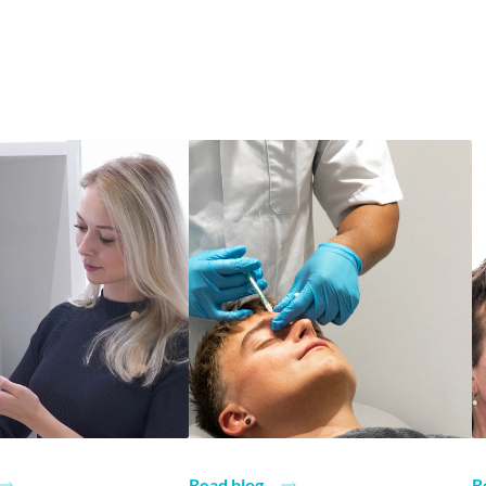
Read blog
R