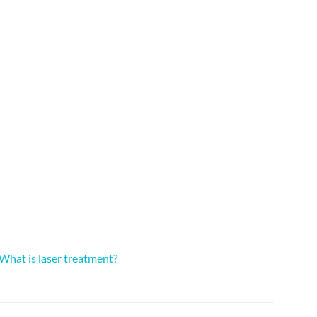
What is laser treatment?