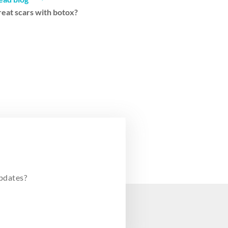
reat scars with botox?
pdates?