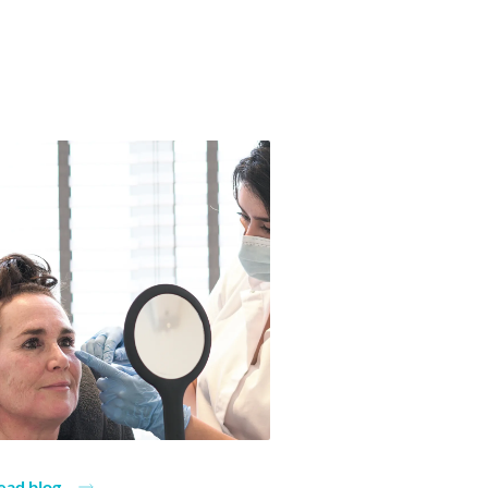
ead blog