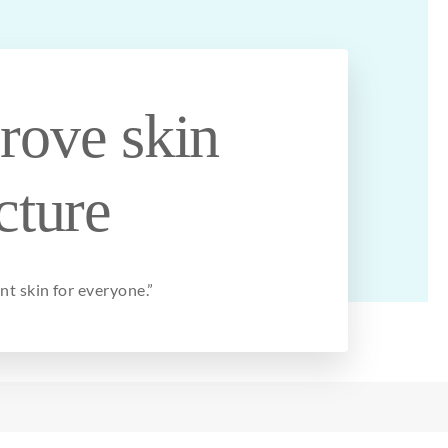
rove skin
cture
ant skin
for
everyone
.”