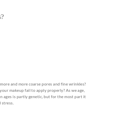
s?
 more and more coarse pores and fine wrinkles?
your makeup fail to apply properly? As we age,
 ages is partly genetic, but for the most part it
d stress.