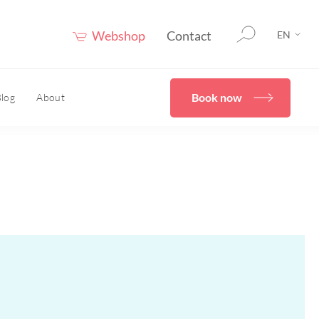
Webshop
Contact
EN
Book now
log
About
therapy
HOME
er®
eceuticals
Confidence Booster®
HOME
ove skin structure
care advice