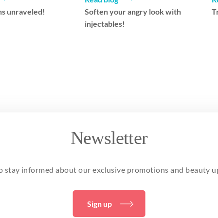
s unraveled!
Soften your angry look with
T
injectables!
Newsletter
o stay informed about our exclusive promotions and beauty u
Sign up