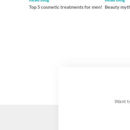
Top 5 cosmetic treatments for men!
Beauty myth
Want t