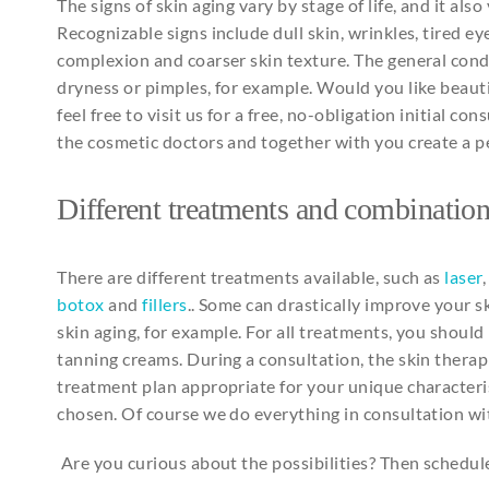
The signs of skin aging vary by stage of life, and it als
Recognizable signs include dull skin, wrinkles, tired ey
complexion and coarser skin texture. The general condit
dryness or pimples, for example. Would you like beauti
feel free to visit us for a free, no-obligation initial c
the cosmetic doctors and together with you create a 
Different
treatments
and
combination
There are different treatments available, such as
laser
botox
and
fillers
.. Some can drastically improve your s
skin aging, for example. For all treatments, you should
tanning creams. During a consultation, the skin therapi
treatment plan appropriate for your unique characteri
chosen. Of course we do everything in consultation wi
Are you curious about the possibilities? Then schedu