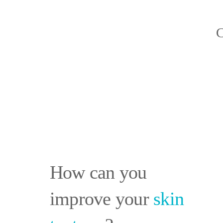
C
How can you
improve your
skin