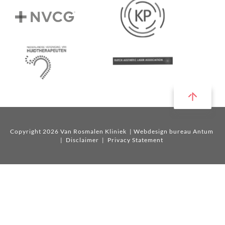
Copyright 2026 Van Rosmalen Kliniek
| Webdesign bureau Antum
|
Disclaimer
|
Privacy Statement