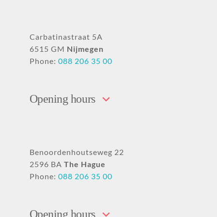
Carbatinastraat 5A
6515 GM
Nijmegen
Phone:
088 206 35 00
Opening hours
Benoordenhoutseweg 22
2596 BA
The Hague
Phone:
088 206 35 00
Opening hours