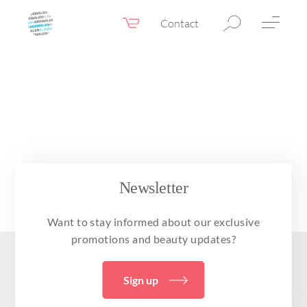
Contact
Webshop
EN
Menu
Fillers & Botox
Skin therapy
Eyelid surgery
Surgery
Newsletter
Confidence Booster®
Want to stay informed about our exclusive
Before & after photos
promotions and beauty updates?
Prices
Sign up
Blog