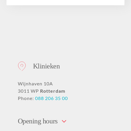
About
Klinieken
Wijnhaven 10A
3011 WP
Rotterdam
Phone:
088 206 35 00
Opening hours