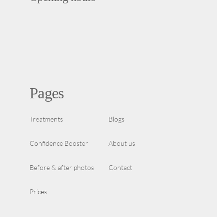
Pages
Treatments
Blogs
Confidence Booster
About us
Before & after photos
Contact
Prices