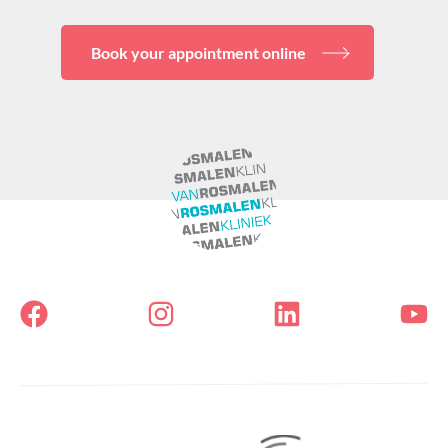
Book your appointment online