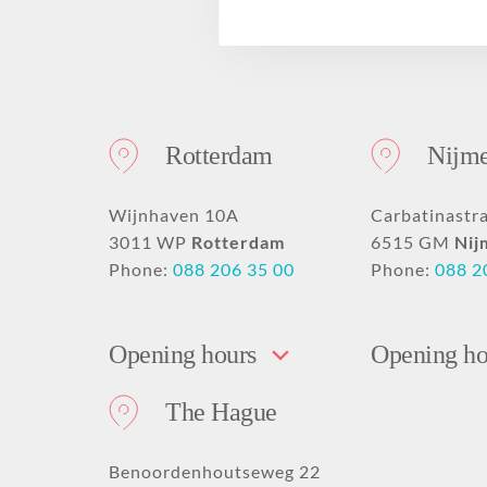
Drooping mouth
PRO Tightening
Deep nose-lip fold
GLOW Sensitive
Disclaimer
corners
PRO Younger
GLOW Mini
Hollow or deep-set
Forehead dent filling
PRO Beautification
eyes
Nose fillers
Hand rejuvenation
Rotterdam
Nijm
Earlobe correction
Acne scar removal
with fillers
with fillers
Skinbooster
Eyelid surgery
Wijnhaven 10A
Carbatinastr
3011 WP
Rotterdam
6515 GM
Nij
Phone:
088 206 35 00
Phone:
088 2
Opening hours
Opening ho
The Hague
Benoordenhoutseweg 22