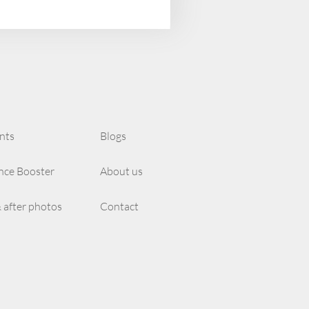
nts
Blogs
nce Booster
About us
 after photos
Contact