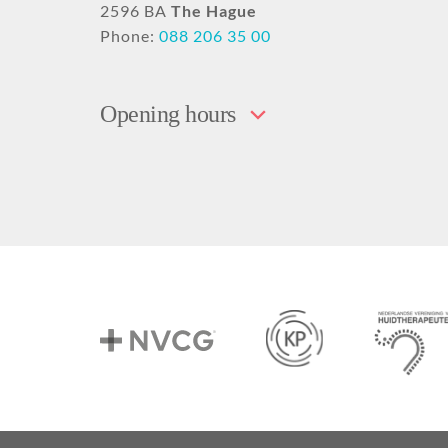
2596 BA
The Hague
Phone:
088 206 35 00
Opening hours