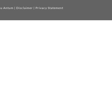
au Antum
|
Disclaimer
|
Privacy Statement