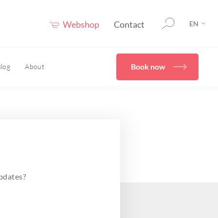
Webshop
Contact
EN
Book now
log
About
therapy
HOME
er®
eceuticals
Confidence Booster®
HOME
ove skin structure
pdates?
care advice