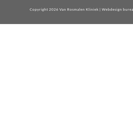
Copyright 2026 Van Rosmalen Kliniek
| Webdesign bure