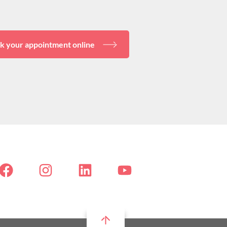
k your appointment online