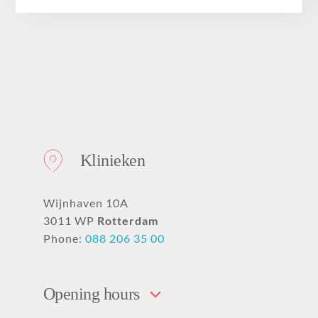
About
Klinieken
Wijnhaven 10A
3011 WP
Rotterdam
Phone:
088 206 35 00
Opening hours