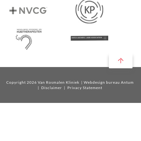
Copyright 2026 Van Rosmalen Kliniek
| Webdesign bureau Antum
|
Disclaimer
|
Privacy Statement