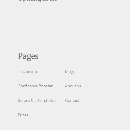
Pages
Treatments
Blogs
Confidence Booster
About us
Before & after photos
Contact
Prices