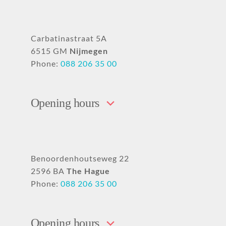
Carbatinastraat 5A
6515 GM
Nijmegen
Phone:
088 206 35 00
Opening hours
Benoordenhoutseweg 22
2596 BA
The Hague
Phone:
088 206 35 00
Opening hours