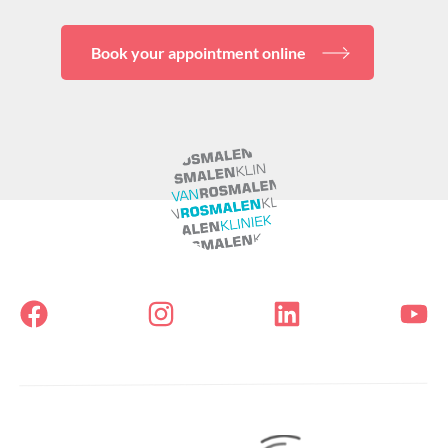
Book your appointment online