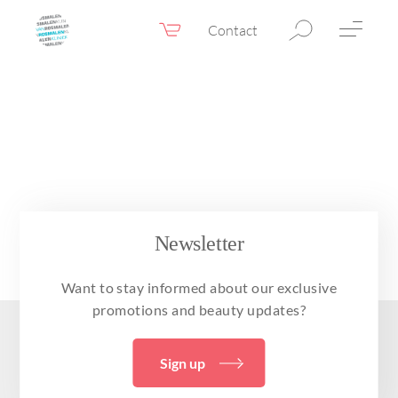
Contact
Webshop
EN
Menu
Fillers & Botox
Skin therapy
Eyelid surgery
Surgery
Newsletter
Confidence Booster®
Want to stay informed about our exclusive
Before & after photos
promotions and beauty updates?
Prices
Sign up
Blog