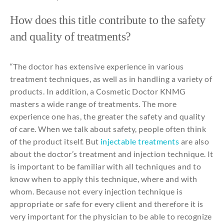
How does
this
title
contribute
to
the
safety
and
quality
of
treatments
?
“The doctor has
extensive
experience
in
various
treatment
techniques
, as well as in handling a
variety
of
products
. In
addition
, a
Cosmetic
Doctor KNMG
masters a
wide
range of
treatments
. The more
experience
one
has,
the
greater
the
safety
and
quality
of care.
When
we talk
about
safety
,
people
often
think
of
the
product
itself
. But
injectable
treatments
are
also
about
the
doctor’s
treatment
and
injection
technique
. It
is important
to
be
familiar
with
all
techniques
and
to
know
when
to
apply
this
technique
,
where
and
with
whom
.
Because
not
every
injection
technique
is
appropriate
or safe
for
every
client
and
therefore
it
is
very
important
for
the
physician
to
be
able
to
recognize