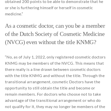
obtained
200 points
to
be
able
to
demonstrate
that
he
or
she
is
furthering
himself
or
herself
in
cosmetic
medicine
.”
As a
cosmetic
doctor,
can
you
be
a member
of
the
Dutch Society of
Cosmetic
Medicine
(NVCG) even without
the
title
KNMG?
“No, as of
July
1, 2022,
only
registered
cosmetic
doctors
KNMG
may
be
members of
the
NVCG.
This
means
that
there
really
is a line
drawn
between
cosmetic
doctors
with
the
title
KNMG
and
without
the
title
. Through
the
transitional
arrangement,
cosmetic
Doctor
s
have
the
opportunity
to
still
obtain
the
title
and
become
or
remain
members. For doctors
who
choose
not
to
take
advantage of
the
transitional
arrangement or
who
do
not
qualify
for
it
,
they
may
no
longer
be
members of
the