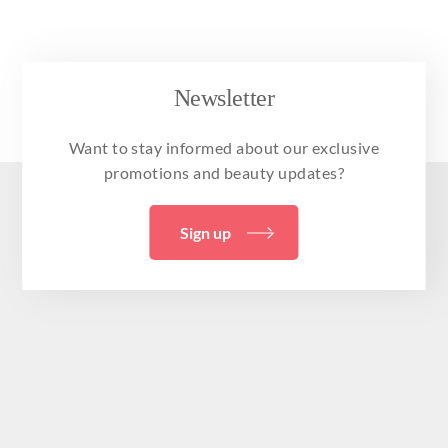
Newsletter
Want to stay informed about our exclusive
promotions and beauty updates?
Sign up