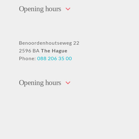
Opening hours
Benoordenhoutseweg 22
2596 BA
The Hague
Phone:
088 206 35 00
Opening hours