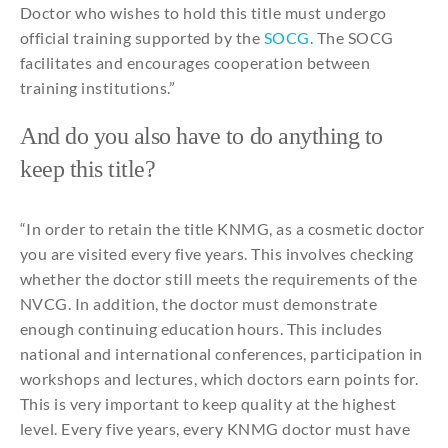
Doctor
who
wishes
to
hold
this
title
must
undergo
official training
supported
by
the
SOCG
. The SOCG
facilitates
and
encourages
cooperation
between
training
institutions
.”
And
do
you
also
have
to
do
anything
to
keep
this
title
?
“In order
to
retain
the
title
KNMG, as a
cosmetic
doctor
you
are
visited
every
five
years
.
This
involves
checking
whether
the
doctor
still
meets
the
requirements
of
the
NVCG. In
addition
,
the
doctor must
demonstrate
enough
continuing
education
hours
.
This
includes
national
and
international
conferences,
participation
in
workshops
and
lectures
,
which
doctors
earn
points
for
.
This
is
very
important
to
keep
quality
at
the
highest
level. Every five
years
,
every
KNMG doctor
must have