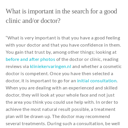
What
is important in
the
search
for
a
good
clinic
and
/or doctor?
“
What
is
very
important is
that
you
have a
good
feeling
with
your
doctor
and
that
you
have
confidence
in
them
.
You
gain
that
trust
by
,
among
other
things
;
looking
at
before
and
after
photos
of
the
doctor or
clinic
, reading
reviews via
kliniekervaringen.nl
and
whether
a
cosmetic
doctor is competent.
Once
you
have
then
selected
a
doctor,
it
is important
to
go
for
an
initial
consultation
.
When
you
are
dealing
with
an
experienced
and
skilled
doctor,
they
will
look at
your
whole
face
and
not
just
the
area
you
think
you
could
use
help
with
. In order
to
achieve
the
most
natural
result
possible
, a treatment
plan
will
be
drawn
up. The doctor
may
recommend
several
treatments
.
During
such
a
consultation
,
be
well