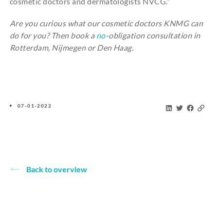
cosmetic
doctors
and
dermatologists
NVCG.”
Are
you
curious
what
our
cosmetic
doctors KNMG
can
do
for
you
?
Then
book
a
no-
obligation
consultation
in
Rotterdam, Nijmegen or Den Haag.
07-01-2022
Back to overview