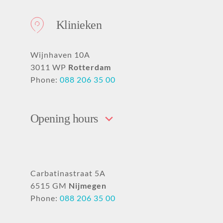
Klinieken
Wijnhaven 10A
3011 WP
Rotterdam
Phone:
088 206 35 00
Opening hours
Carbatinastraat 5A
6515 GM
Nijmegen
Phone:
088 206 35 00