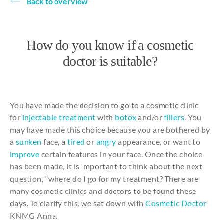
Back to overview
About
How do you know if a cosmetic
doctor is suitable?
You
have made
the
decision
to
go
to
a
cosmetic
clinic
for
injectable
treatment
with
botox
and
/or
fillers
.
You
may
have made
this
choice
because
you
are
bothered
by
a
sunken
face, a
tired
or
angry
appearance
, or want
to
improve
certain
features in
your
face.
Once
the
choice
has been made,
it
is important
to
think
about
the
next
question, “
where
do I go
for
my
treatment?
There
are
many
cosmetic
clinics
and
doctors
to
be
found these
days
.
To
clarify
this
, we
sat
down
with
Cosmetic
Doctor
KNMG Anna.