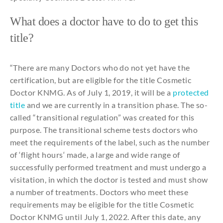
What
does a doctor have
to
do
to
get
this
title
?
“
There
are
many
Doctor
s
who
do
not
yet
have
the
certification
, but are
eligible
for
the
title
Cosmetic
Doctor KNMG. As of
July
1, 2019,
it
will
be
a
protected
title
and
we are
currently
in a
transition
phase
. The
so-
called
“
transitional
regulation
” was
created
for
this
purpose
. The
transitional
scheme
tests doctors
who
meet
the
requirements
of
the
label,
such
as
the
number
of ‘flight
hours
‘ made, a large
and
wide
range of
successfully
performed
treatment
and
must
undergo
a
visitation
, in
which
the
doctor is
tested
and
must show
a
number
of
treatments
.
Doctor
s
who
meet these
requirements
may
be
eligible
for
the
title
Cosmetic
Doctor KNMG
until
July
1, 2022.
After
this
date,
any