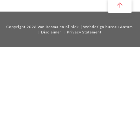
Copyright 2026 Van Rosmalen Kliniek
| Webdesign bureau Antum
|
Disclaimer
|
Privacy Statement