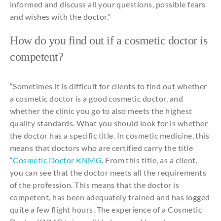
informed
and
discuss
all
your
questions
,
possible
fears
and
wishes
with
the
doctor.”
How do
you
find
out
if
a
cosmetic
doctor is
competent?
“
Sometimes
it
is
difficult
for
clients
to
find
out
whether
a
cosmetic
doctor is a
good
cosmetic
doctor,
and
whether
the
clinic
you
go
to
also
meets
the
highest
quality
standards
.
What
you
should
look
for
is
whether
the
doctor has a
specific
title
. In
cosmetic
medicine
,
this
means
that
doctors
who
are
certified
carry
the
title
“
Cosmetic
Doctor
KNMG
.
From
this
title
, as a client,
you
can
see
that
the
doctor
meets
all
the
requirements
of
the
profession
.
This
means
that
the
doctor is
competent, has been
adequately
trained
and
has
logged
quite
a few flight
hours
. The
experience
of a
Cosmetic