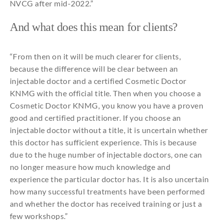
NVCG
after
mid-2022.”
And
what
does
this
mean
for
clients?
“
From
then
on
it
will
be
much
clearer
for
clients,
because
the
difference
will
be
clear
between
an
injectable
doctor
and
a
certified
Cosmetic
Doctor
KNMG
with
the
official
title
.
Then
when
you
choose
a
Cosmetic
Doctor KNMG,
you
know
you
have a proven
good
and
certified
practitioner.
If
you
choose
an
injectable
doctor without a
title
,
it
is
uncertain
whether
this
doctor has
sufficient
experience
.
This
is
because
due
to
the
huge
number
of
injectable
doctors,
one
can
no
longer
measure
how
much
knowledge
and
experience
the
particular
doctor has. It is
also
uncertain
how
many
successful
treatments
have been
performed
and
whether
the
doctor has
received
training or
just
a
few workshops.”