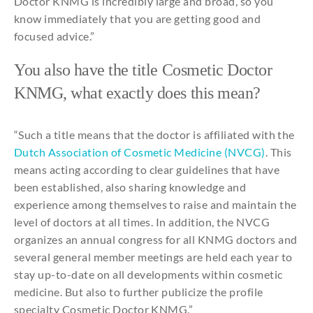
Doctor
KNMG is
incredibly
large
and
broad
,
so
you
know
immediately
that
you
are
getting
good
and
focused
advice
.”
You
also
have
the
title
Cosmetic
Doctor
KNMG,
what
exactly
does
this
mean
?
“
Such
a
title
means
that
the
doctor is
affiliated
with
the
Dutch Association of
Cosmetic
Medicine
(NVCG)
.
This
means
acting
according
to
clear
guidelines
that
have
been
established
,
also
sharing
knowledge
and
experience
among
themselves
to
raise
and
maintain
the
level of doctors at
all
times
. In
addition
,
the
NVCG
organizes
an
annual
congress
for
all
KNMG doctors
and
several
general
member meetings are held
each
year
to
stay
up-to-date on
all
developments
within
cosmetic
medicine
. But
also
to
further
publicize
the
profile
specialty
Cosmetic
Doctor KNMG.”