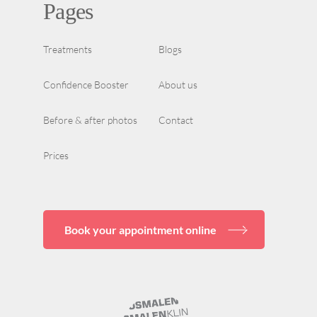
Pages
Treatments
Blogs
Confidence Booster
About us
Before & after photos
Contact
Prices
Book your appointment online