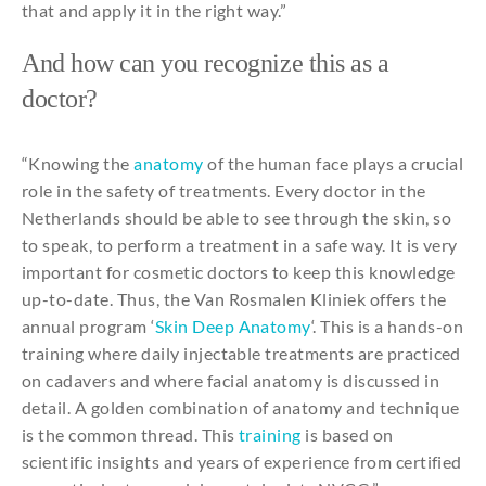
that
and
apply
it
in
the
right way.”
And
how
can
you
recognize
this
as a
doctor
?
“
Knowing
the
anatomy
of
the
human face
plays
a
crucial
role
in
the
safety
of
treatments
. Every doctor in
the
Netherlands
should
be
able
to
see
through
the
skin,
so
to
speak
,
to
perform
a treatment in a safe way. It is
very
important
for
cosmetic
doctors
to
keep
this
knowledge
up-to-date.
Thus
,
the
Van Rosmalen Kliniek offers
the
annual
program ‘
Skin
Deep
Anatomy
‘.
This
is a hands-on
training
where
daily
injectable
treatments
are
practiced
on
cadavers
and
where
facial
anatomy
is
discussed
in
detail. A golden
combination
of
anatomy
and
technique
is
the
common thread.
This
training
is
based
on
scientific
insights
and
years
of
experience
from
certified