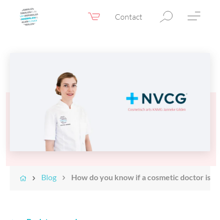
Contact
Webshop
EN
Menu
Fillers & Botox
Skin therapy
Eyelid surgery
Surgery
Confidence Booster®
Before & after photos
Blog
How do you know if a cosmetic doctor is su
Prices
Blog