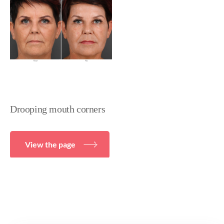
Drooping mouth corners
View the page