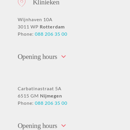
Klinieken
Wijnhaven 10A
3011 WP
Rotterdam
Phone:
088 206 35 00
Opening hours
Carbatinastraat 5A
6515 GM
Nijmegen
Phone:
088 206 35 00
Opening hours