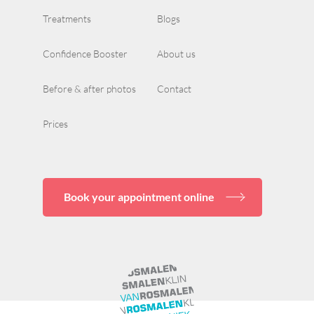
Treatments
Blogs
Confidence Booster
About us
Before & after photos
Contact
Prices
Book your appointment online