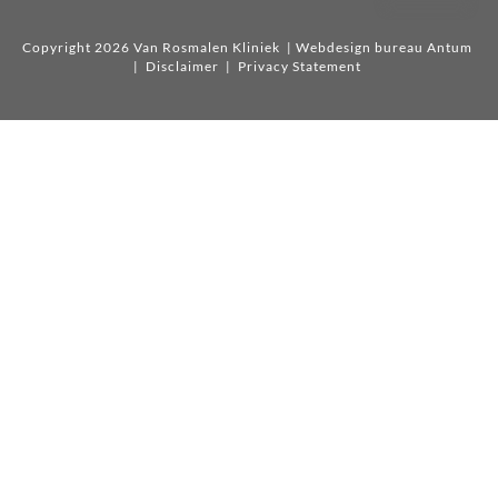
Copyright 2026 Van Rosmalen Kliniek
| Webdesign bureau Antum
|
Disclaimer
|
Privacy Statement