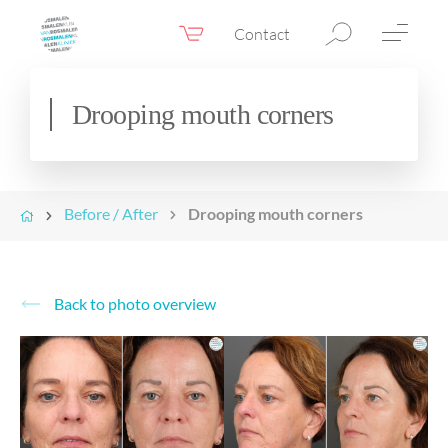
Contact
Webshop
EN
Menu
Drooping mouth corners
Fillers & Botox
Skin therapy
Before / After
Drooping mouth corners
Eyelid surgery
Surgery
Confidence Booster®
Back to photo overview
Before & after photos
Prices
Blog