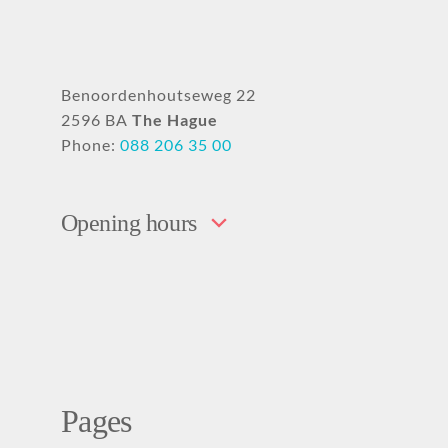
Benoordenhoutseweg 22
2596 BA
The Hague
Phone:
088 206 35 00
Opening hours
Pages