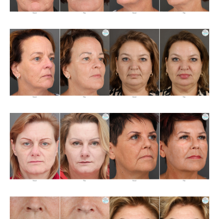
About