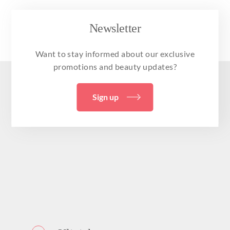
Newsletter
Want to stay informed about our exclusive
promotions and beauty updates?
Sign up