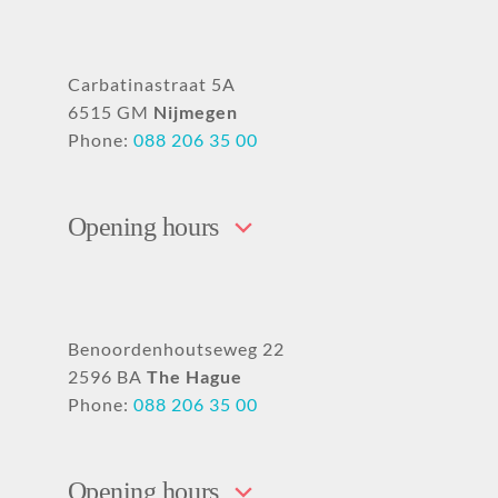
Carbatinastraat 5A
6515 GM
Nijmegen
Phone:
088 206 35 00
Opening hours
Benoordenhoutseweg 22
2596 BA
The Hague
Phone:
088 206 35 00
Opening hours