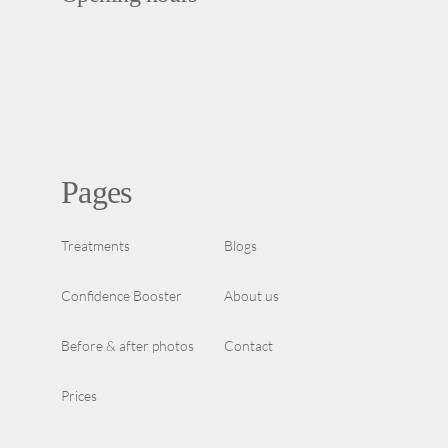
Pages
Treatments
Blogs
Confidence Booster
About us
Before & after photos
Contact
Prices