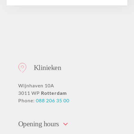
About
Klinieken
Wijnhaven 10A
3011 WP
Rotterdam
Phone:
088 206 35 00
Opening hours