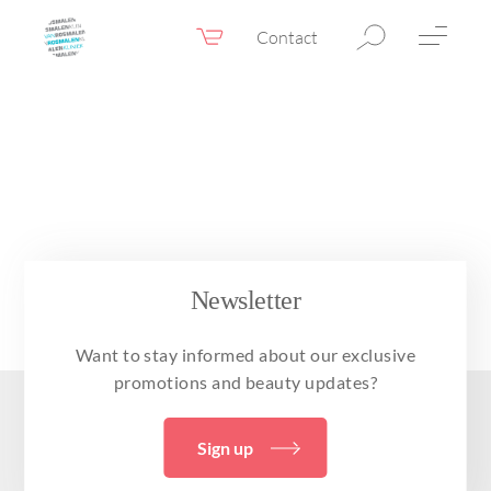
Contact
Webshop
EN
Menu
Fillers & Botox
Skin therapy
Eyelid surgery
Surgery
Newsletter
Confidence Booster®
Want to stay informed about our exclusive
Before & after photos
promotions and beauty updates?
Prices
Sign up
Blog