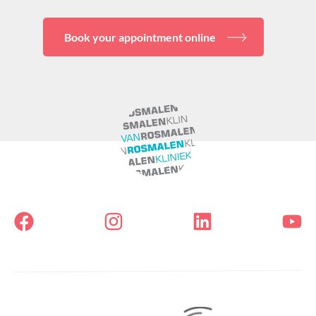
Book your appointment online