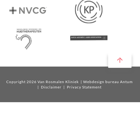
Copyright 2026 Van Rosmalen Kliniek
| Webdesign bureau Antum
|
Disclaimer
|
Privacy Statement