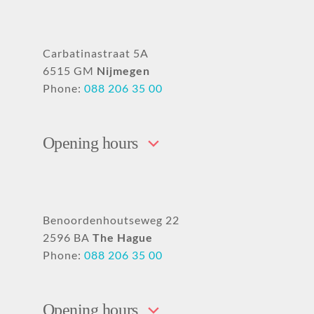
Carbatinastraat 5A
6515 GM
Nijmegen
Phone:
088 206 35 00
Opening hours
Benoordenhoutseweg 22
2596 BA
The Hague
Phone:
088 206 35 00
Opening hours