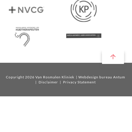
Copyright 2026 Van Rosmalen Kliniek
| Webdesign bureau Antum
|
Disclaimer
|
Privacy Statement