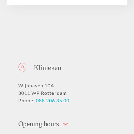
About
Klinieken
Wijnhaven 10A
3011 WP
Rotterdam
Phone:
088 206 35 00
Opening hours