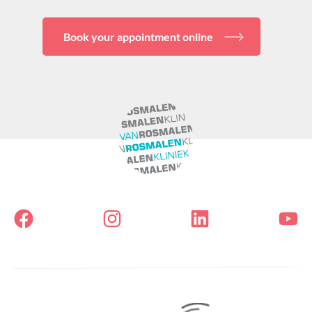
Book your appointment online