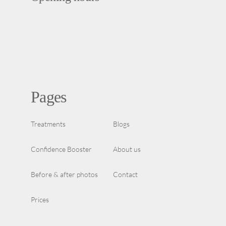
Pages
Treatments
Blogs
Confidence Booster
About us
Before & after photos
Contact
Prices