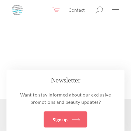
Contact
Webshop
EN
Menu
Fillers & Botox
Skin therapy
Eyelid surgery
Surgery
Newsletter
Confidence Booster®
Want to stay informed about our exclusive
Before & after photos
promotions and beauty updates?
Prices
Sign up
Blog