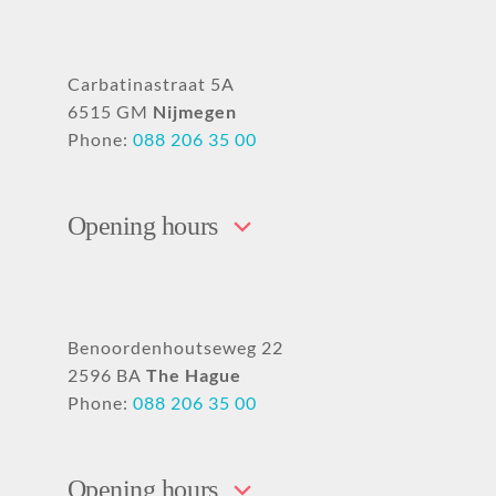
Carbatinastraat 5A
6515 GM
Nijmegen
Phone:
088 206 35 00
Opening hours
Benoordenhoutseweg 22
2596 BA
The Hague
Phone:
088 206 35 00
Opening hours