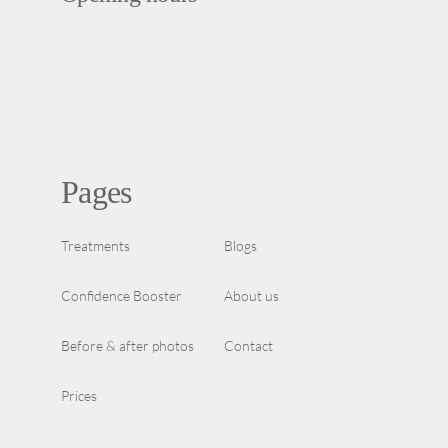
Pages
Treatments
Blogs
Confidence Booster
About us
Before & after photos
Contact
Prices