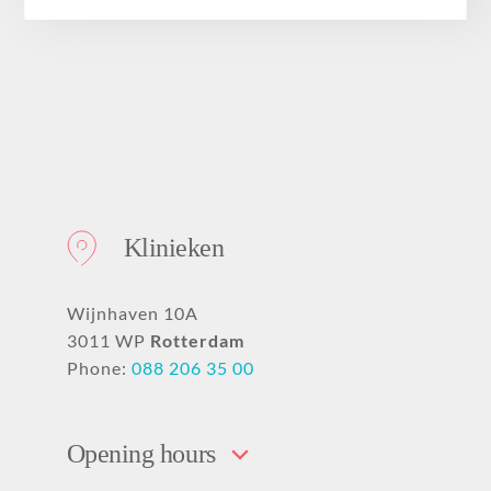
About
Klinieken
Wijnhaven 10A
3011 WP
Rotterdam
Phone:
088 206 35 00
Opening hours