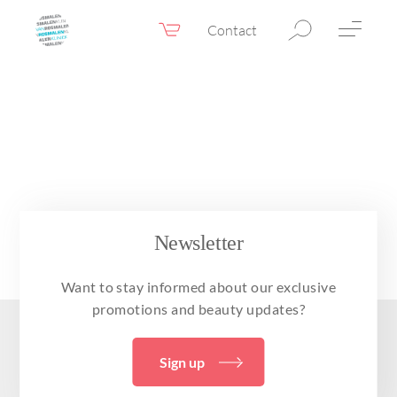
Contact
Webshop
EN
Menu
Fillers & Botox
Skin therapy
Eyelid surgery
Surgery
Newsletter
Confidence Booster®
Want to stay informed about our exclusive
Before & after photos
promotions and beauty updates?
Prices
Sign up
Blog