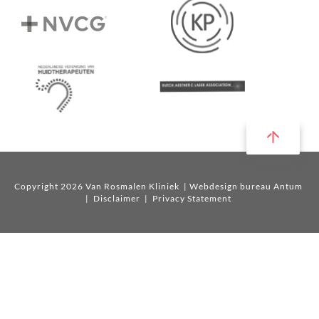
Copyright 2026 Van Rosmalen Kliniek
| Webdesign bureau Antum
|
Disclaimer
|
Privacy Statement