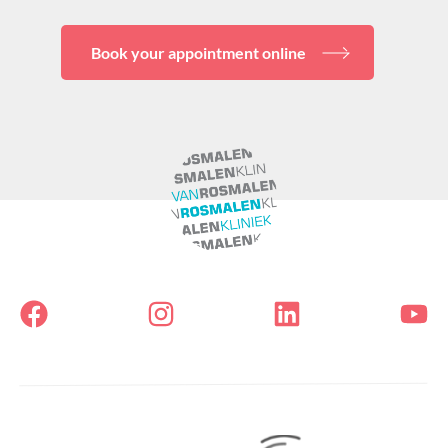
Book your appointment online