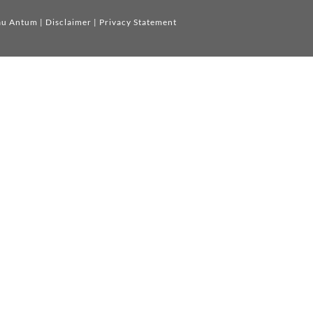
au Antum
|
Disclaimer
|
Privacy Statement