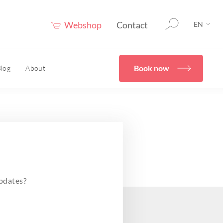
Webshop
Contact
EN
Book now
log
About
therapy
HOME
er®
eceuticals
Confidence Booster®
HOME
ove skin structure
pdates?
care advice