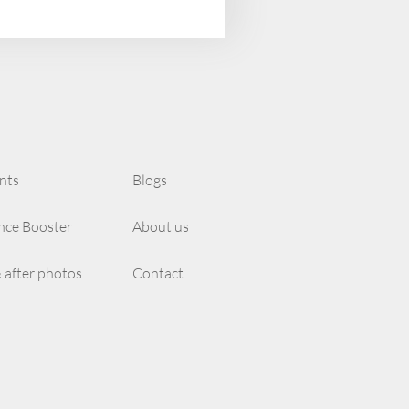
nts
Blogs
nce Booster
About us
 after photos
Contact