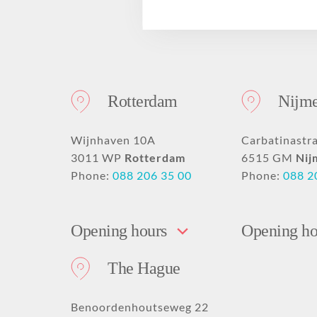
Drooping mouth
PRO Tightening
Deep nose-lip fold
GLOW Sensitive
Disclaimer
corners
PRO Younger
GLOW Mini
Hollow or deep-set
Forehead dent filling
PRO Beautification
eyes
Nose fillers
Hand rejuvenation
Rotterdam
Nijm
Earlobe correction
Acne scar removal
with fillers
with fillers
Skinbooster
Eyelid surgery
Wijnhaven 10A
Carbatinastr
3011 WP
Rotterdam
6515 GM
Nij
Phone:
088 206 35 00
Phone:
088 2
Opening hours
Opening ho
The Hague
Benoordenhoutseweg 22