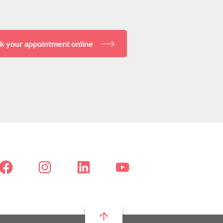
k your appointment online