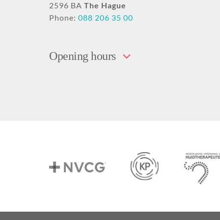
2596 BA
The Hague
Phone:
088 206 35 00
Opening hours