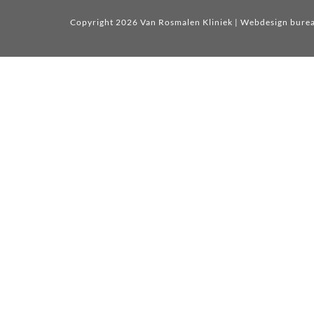
Copyright 2026 Van Rosmalen Kliniek
| Webdesign bure