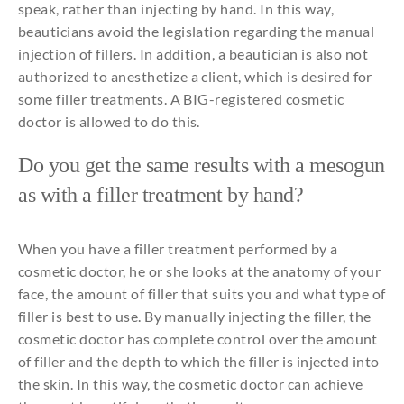
speak
,
rather
than
injecting
by
hand. In
this
way,
beauticians
avoid
the
legislation
regarding
the
manual
injection
of
fillers
. In
addition
, a
beautician
is
also
not
authorized
to
anesthetize
a client,
which
is
desired
for
some
filler
treatments
. A BIG-
registered
cosmetic
doctor is
allowed
to
do
this
.
Do
you
get
the
same
results
with
a
mesogun
as
with
a filler treatment
by
hand?
When you have a filler treatment performed by a
cosmetic doctor, he or she looks at the anatomy of your
face, the amount of filler that suits you and what type of
filler is best to use. By manually injecting the filler, the
cosmetic doctor has complete control over the amount
of filler and the depth to which the filler is injected into
the skin. In this way, the cosmetic doctor can achieve