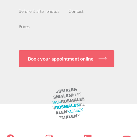
Before & after photos
Contact
Prices
Book your appointment online