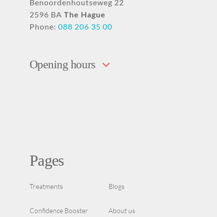
Benoordenhoutseweg 22
2596 BA
The Hague
Phone:
088 206 35 00
Opening hours
Pages
Treatments
Blogs
Confidence Booster
About us