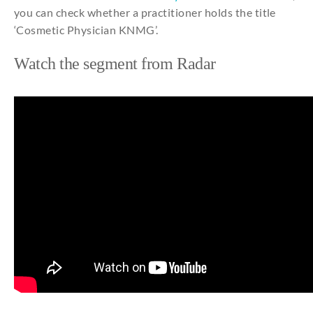
you can check whether a practitioner holds the title
‘Cosmetic Physician KNMG’.
Watch
the
segment
from
Radar