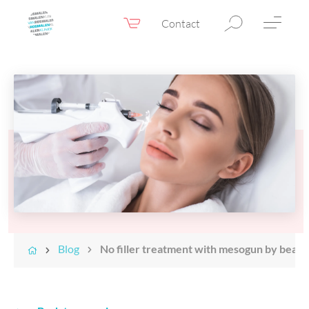
Contact
Webshop
EN
Menu
Fillers & Botox
Skin therapy
Eyelid surgery
Surgery
Confidence Booster®
Before & after photos
Blog
No filler treatment with mesogun by beaut
Prices
Blog