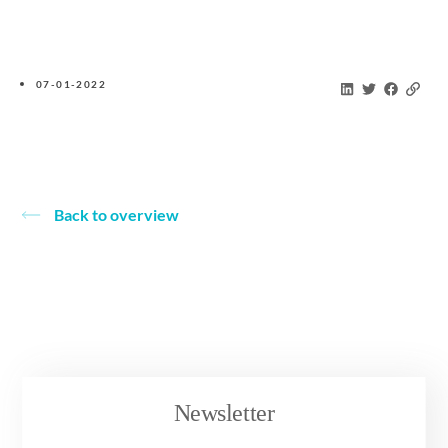
07-01-2022
Back to overview
Newsletter