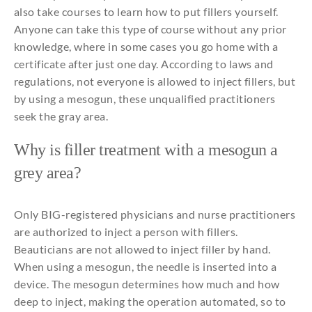
also
take courses
to
learn
how
to
put
fillers
yourself
.
Anyone
can
take
this
type of course without
any
prior
knowledge
,
where
in
some
cases
you
go home
with
a
certificate
after
just
one
day
. According
to
laws
and
regulations
,
not
everyone
is
allowed
to
inject
fillers
, but
by
using
a
mesogun
, these
unqualified
practitioners
seek
the
gray area.
Why
is filler treatment
with
a
mesogun
a
grey area?
Only
BIG-
registered
physicians
and
nurse
practitioners
are
authorized
to
inject
a person
with
fillers
.
Beauticians
are
not
allowed
to
inject
filler
by
hand.
When
using
a
mesogun
,
the
needle
is
inserted
into
a
device. The
mesogun
determines
how
much
and
how
deep
to
inject
, making
the
operation
automated
,
so
to