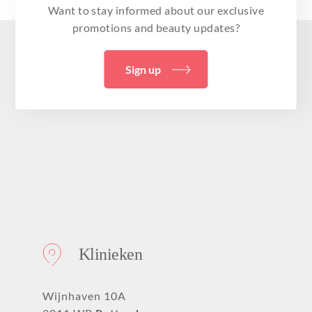
Want to stay informed about our exclusive
promotions and beauty updates?
Sign up
Klinieken
Wijnhaven 10A