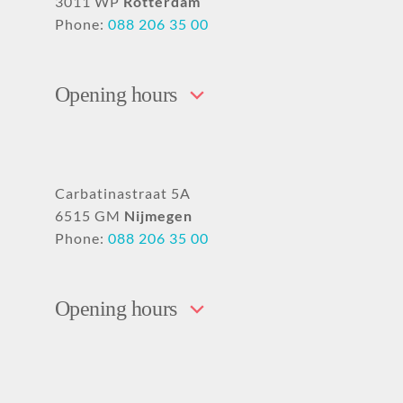
3011 WP
Rotterdam
Phone:
088 206 35 00
Opening hours
Carbatinastraat 5A
6515 GM
Nijmegen
Phone:
088 206 35 00
Opening hours