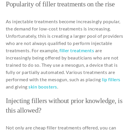
Popularity
of filler
treatments
on
the
rise
As
injectable
treatments
become
increasingly
popular
,
the
demand
for
low-
cost
treatments
is
increasing
.
Unfortunately
,
this
is
creating
a
larger
pool of providers
who
are
not
always
qualified
to
perform
injectable
treatments
. For
example
,
filler
treatments
are
increasingly
being
offered
by
beauticians
who
are
not
trained
to
do
so
.
They
use
a
mesogun
, a device
that
is
fully
or
partially
automated
.
Various
treatments
are
performed
with
the
mesogun
,
such
as
placing
lip
fillers
and
giving
skin boosters
.
Injecting
fillers
without prior
knowledge
, is
this
allowed
?
Not
only
are
cheap
filler
treatments
offered
,
you
can