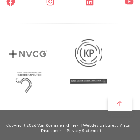
Copyright 2026 Van Rosmalen Kliniek
| Webdesign bureau Antum
|
Disclaimer
|
Privacy Statement