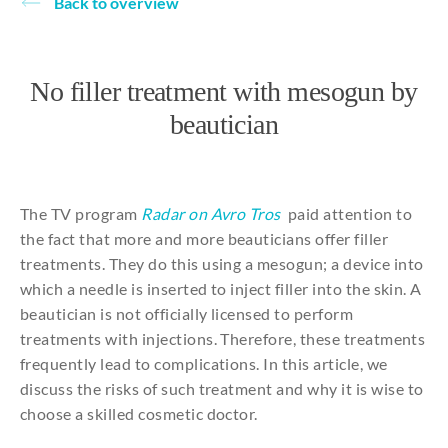
Back to overview
About
No filler treatment with mesogun by
beautician
The
TV program
Radar on Avro Tros
paid
attention
to
the
fact
that
more
and
more
beauticians
offer filler
treatments
.
They
do
this
using
a
mesogun
; a device
into
which
a
needle
is
inserted
to
inject
filler
into
the
skin. A
beautician
is
not
officially
licensed
to
perform
treatments
with
injections
.
Therefore
, these
treatments
frequently
lead
to
complications
. In
this
article
, we
discuss
the
risks
of
such
treatment
and
why
it
is
wise
to
choose
a
skilled
cosmetic
doctor.