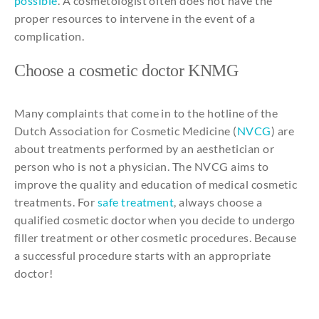
possible
. A cosmetologist often does not have the
proper resources to intervene in the event of a
complication.
Choose
a
cosmetic
doctor KNMG
Many complaints that come in to the hotline of the
Dutch Association for Cosmetic Medicine (
NVCG
) are
about treatments performed by an aesthetician or
person who is not a physician. The NVCG aims to
improve the quality and education of medical cosmetic
treatments. For
safe treatment
, always choose a
qualified cosmetic doctor when you decide to undergo
filler treatment or other cosmetic procedures. Because
a successful procedure starts with an appropriate
doctor!