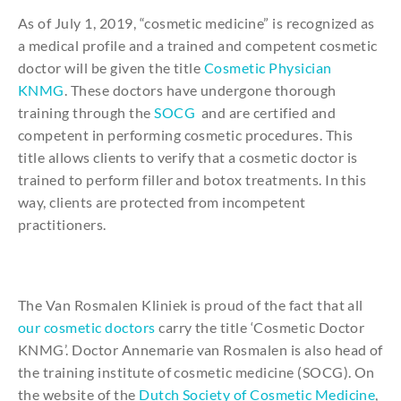
As of July 1, 2019, “cosmetic medicine” is recognized as
a medical profile and a trained and competent cosmetic
doctor will be given the title
Cosmetic Physician
KNMG
. These doctors have undergone thorough
training through the
SOCG
and are certified and
competent in performing cosmetic procedures. This
title allows clients to verify that a cosmetic doctor is
trained to perform filler and botox treatments. In this
way, clients are protected from incompetent
practitioners.
The Van Rosmalen Kliniek is proud of the fact that all
our cosmetic doctors
carry the title ‘Cosmetic Doctor
KNMG’. Doctor Annemarie van Rosmalen is also head of
the training institute of cosmetic medicine (SOCG). On
the website of the
Dutch Society of Cosmetic Medicine
,