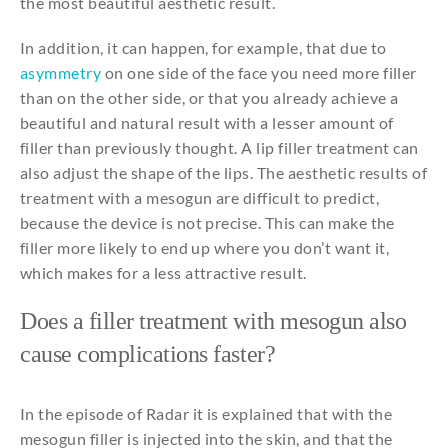
the most beautiful aesthetic result.
In addition, it can happen, for example, that due to
asymmetry
on one side of the face you need more filler
than on the other side, or that you already achieve a
beautiful and natural result with a lesser amount of
filler than previously thought. A lip filler treatment can
also adjust the shape of the lips. The aesthetic results of
treatment with a mesogun are difficult to predict,
because the device is not precise. This can make the
filler more likely to end up where you don’t want it,
which makes for a less attractive result.
Does a filler treatment
with
mesogun
also
cause
complications
faster
?
In the episode of Radar it is explained that with the
mesogun filler is injected into the skin, and that the