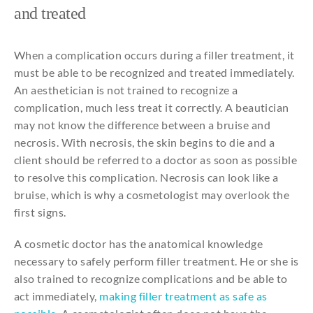
and
treated
When a complication occurs during a filler treatment, it
must be able to be recognized and treated immediately.
An aesthetician is not trained to recognize a
complication, much less treat it correctly. A beautician
may not know the difference between a bruise and
necrosis. With necrosis, the skin begins to die and a
client should be referred to a doctor as soon as possible
to resolve this complication. Necrosis can look like a
bruise, which is why a cosmetologist may overlook the
first signs.
A cosmetic doctor has the anatomical knowledge
necessary to safely perform filler treatment. He or she is
also trained to recognize complications and be able to
act immediately,
making filler treatment as safe as