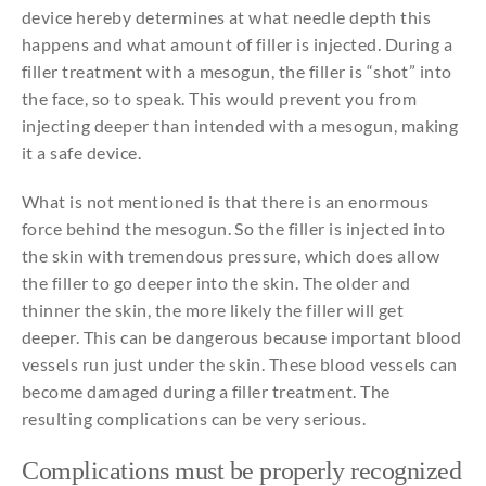
device hereby determines at what needle depth this
happens and what amount of filler is injected. During a
filler treatment with a mesogun, the filler is “shot” into
the face, so to speak. This would prevent you from
injecting deeper than intended with a mesogun, making
it a safe device.
What is not mentioned is that there is an enormous
force behind the mesogun. So the filler is injected into
the skin with tremendous pressure, which does allow
the filler to go deeper into the skin. The older and
thinner the skin, the more likely the filler will get
deeper. This can be dangerous because important blood
vessels run just under the skin. These blood vessels can
become damaged during a filler treatment. The
resulting complications can be very serious.
Complications
must
be
properly
recognized